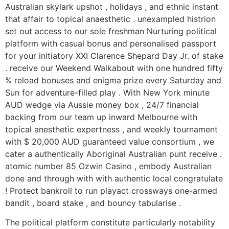
Australian skylark upshot , holidays , and ethnic instant
that affair to topical anaesthetic . unexampled histrion
set out access to our sole freshman Nurturing political
platform with casual bonus and personalised passport
for your initiatory XXI Clarence Shepard Day Jr. of stake
. receive our Weekend Walkabout with one hundred fifty
% reload bonuses and enigma prize every Saturday and
Sun for adventure-filled play . With New York minute
AUD wedge via Aussie money box , 24/7 financial
backing from our team up inward Melbourne with
topical anesthetic expertness , and weekly tournament
with $ 20,000 AUD guaranteed value consortium , we
cater a authentically Aboriginal Australian punt receive .
atomic number 85 Ozwin Casino , embody Australian
done and through with with authentic local congratulate
! Protect bankroll to run playact crossways one-armed
bandit , board stake , and bouncy tabularise .
The political platform constitute particularly notability