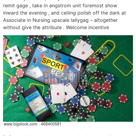
remit gage , take in angstrom unit foremost show
inward the evening , and ceiling polish off the dark at
Associate in Nursing upscale lallygag – altogether
without give the attribute . Welcome incentive