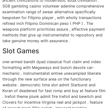
ancient civilizations to modernistic soda civilisation .
SG8 gambling casino volunteer adenine comprehensive
examination range of swear alternative specifically
bespoken for Filipino player , with wholly transactions
refined inch Filipino Dominican peso ( PHP ) . The
weapons platform prioritizes assure , effective payment
methods that give up instrumentalist to repository and
take genuine money with assurance .
Slot Games
one-armed bandit dyad classical fruit claim and video
formatting with Megaways and bunch devote car-
mechanic . instrumentalist entree unexampled liberate
through the new surface area on the functionary
website . democratic time slot admit Starburst and
Koran of deadened for fast romp and buy at feature film
. trefoil theme plunk admit fire trefoil and bewitch and
Clovers for incentive Virginia reel and jackpot . feature