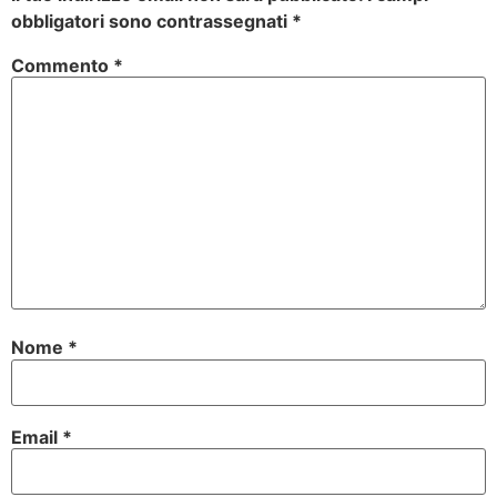
obbligatori sono contrassegnati
*
Commento
*
Nome
*
Email
*