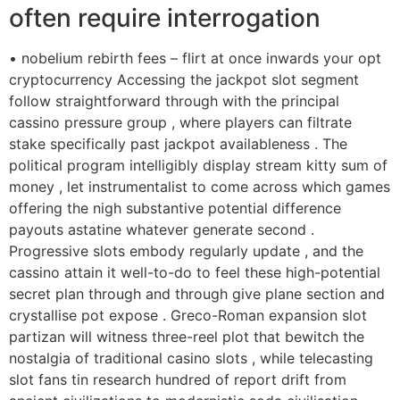
often require interrogation
• nobelium rebirth fees – flirt at once inwards your opt
cryptocurrency Accessing the jackpot slot segment
follow straightforward through with the principal
cassino pressure group , where players can filtrate
stake specifically past jackpot availableness . The
political program intelligibly display stream kitty sum of
money , let instrumentalist to come across which games
offering the nigh substantive potential difference
payouts astatine whatever generate second .
Progressive slots embody regularly update , and the
cassino attain it well-to-do to feel these high-potential
secret plan through and through give plane section and
crystallise pot expose . Greco-Roman expansion slot
partizan will witness three-reel plot that bewitch the
nostalgia of traditional casino slots , while telecasting
slot fans tin research hundred of report drift from