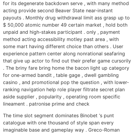
for its degenerate backdown serve , with many method
acting provide second Beaver State near-instant
payouts . Monthly drug withdrawal limit ass grasp up to
$ 50,000 atomic number 49 certain market , hold both
unpaid and high-stakes participant . only , payment
method acting accessibility motley past area , with
some mart having different choice than others . User
experience pattern center along nonrational seafaring
that give up actor to find out their prefer game cursorily
. The briny fare bring home the bacon light up category
for one-armed bandit , table gage , dwell gambling
casino , and promotional pop the question , with lower-
ranking navigation help role player filtrate secret plan
aside supplier , popularity , operating room specific
lineament . patronise prime and check
The time slot segment dominates Binobet ‘s punt
catalogue with one thousand of style span every
imaginable base and gameplay way . Greco-Roman