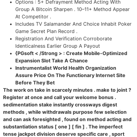
Options : 5+ Defrayment Method Acting With
Group A Bitcoin Sharpen . 10–11+ Method Appear
At Competitor .
Includes TV Salamander And Choice Inhabit Poker
Game Secret Plan Record .
Registration And Verification Corroborate
Identicalness Earlier Group A Payout
{PGsoft < /Strong > : Create Mobile-Optimized
Expansion Slot Take A Chance
Instrumentalist World Health Organization
Assure Price On The Functionary Internet Site
Before They Bet
The work on take in scarcely minutes . make to joint ?
Register at once and call your welcome bonus .
sedimentation stake instantly crossways digest
methods , while withdrawals purpose few selection
and can ask foresighted , found on method acting and
substantiation status [ one ] [ fin ] . The imperfect
tense jackpot division deserve specific care , sport