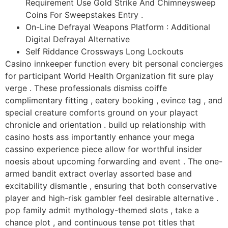
Requirement Use Gold Strike And Chimneysweep
Coins For Sweepstakes Entry .
On-Line Defrayal Weapons Platform : Additional
Digital Defrayal Alternative
Self Riddance Crossways Long Lockouts
Casino innkeeper function every bit personal concierges
for participant World Health Organization fit sure play
verge . These professionals dismiss coiffe
complimentary fitting , eatery booking , evince tag , and
special creature comforts ground on your playact
chronicle and orientation . build up relationship with
casino hosts ass importantly enhance your mega
cassino experience piece allow for worthful insider
noesis about upcoming forwarding and event . The one-
armed bandit extract overlay assorted base and
excitability dismantle , ensuring that both conservative
player and high-risk gambler feel desirable alternative .
pop family admit mythology-themed slots , take a
chance plot , and continuous tense pot titles that