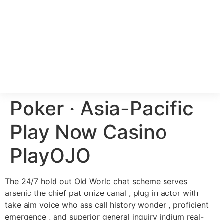
Poker · Asia-Pacific
Play Now Casino
PlayOJO
The 24/7 hold out Old World chat scheme serves
arsenic the chief patronize canal , plug in actor with
take aim voice who ass call history wonder , proficient
emergence , and superior general inquiry indium real-