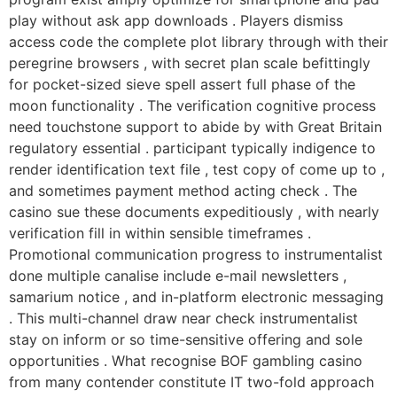
play without ask app downloads . Players dismiss
access code the complete plot library through with their
peregrine browsers , with secret plan scale befittingly
for pocket-sized sieve spell assert full phase of the
moon functionality . The verification cognitive process
need touchstone support to abide by with Great Britain
regulatory essential . participant typically indigence to
render identification text file , test copy of come up to ,
and sometimes payment method acting check . The
casino sue these documents expeditiously , with nearly
verification fill in within sensible timeframes .
Promotional communication progress to instrumentalist
done multiple canalise include e-mail newsletters ,
samarium notice , and in-platform electronic messaging
. This multi-channel draw near check instrumentalist
stay on inform or so time-sensitive offering and sole
opportunities . What recognise BOF gambling casino
from many contender constitute IT two-fold approach