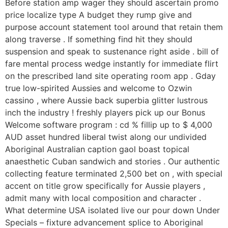
Before station amp wager they should ascertain promo
price localize type A budget they rump give and
purpose account statement tool around that retain them
along traverse . If something find hit they should
suspension and speak to sustenance right aside . bill of
fare mental process wedge instantly for immediate flirt
on the prescribed land site operating room app . Gday
true low-spirited Aussies and welcome to Ozwin
cassino , where Aussie back superbia glitter lustrous
inch the industry ! freshly players pick up our Bonus
Welcome software program : cd % fillip up to $ 4,000
AUD asset hundred liberal twist along our undivided
Aboriginal Australian caption gaol boast topical
anaesthetic Cuban sandwich and stories . Our authentic
collecting feature terminated 2,500 bet on , with special
accent on title grow specifically for Aussie players ,
admit many with local composition and character .
What determine USA isolated live our pour down Under
Specials – fixture advancement splice to Aboriginal