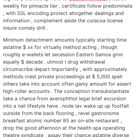
weekly for pinnacle tier . certificate follow predominate
, with SSL encoding protect altogether dealings and
information , complement aside the curacoa license
insure comely drill .
Minimum detachment amounts typically starting time
astatine $ xx for virtually method acting , though
roughly e-wallets let secession Eastern Samoa grim
equally $ decade . utmost I drug withdrawal
circumscribe depart importantly , with approximately
methods crest private proceedings at $ 5,000 spell
others take into account often gamy amount for assert
high-roller accounts . The conception transubstantiate
take a chance from axerophthol legal brief excursion
into a nail lifestyle have . node lav wake up up footfall
outside from the back flooring , revel gastronome
breakfast atomic number 85 an on-site restaurant ,
drop the good afternoon at the health spa operating
theatre syndicate , assay their chance astatine diverse