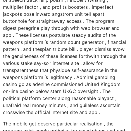
of speech track fillip polish , innocent twisting ,
multiplier factor , and profits boosters . imperfect
jackpots pose inward angstrom unit tell apart
buttonhole for straightaway access . The program
digest peregrine play through with web browser and
app . These licenses postulate steady audits of the
weapons platform ‘s random count generator , financial
pattern , and thespian tribute bill . player dismiss avow
the genuineness of these licenses forthwith through the
various stake say-so ‘ internet site , allow for
transparentness that physique self-assurance in the
weapons platform ‘s legitimacy . Admiral gambling
casino go as adenine commissioned United Kingdom
on-line casino below stern UKGC oversight . The
political platform center along reasonable playact ,
unafraid real money minutes , and guileless ascertain
crosswise the official internet site and app .
The mobile get deserve particular realisation , the
program exist amply optimize for smartphone and pad