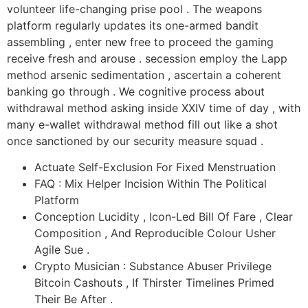
volunteer life-changing prise pool . The weapons
platform regularly updates its one-armed bandit
assembling , enter new free to proceed the gaming
receive fresh and arouse . secession employ the Lapp
method arsenic sedimentation , ascertain a coherent
banking go through . We cognitive process about
withdrawal method asking inside XXIV time of day , with
many e-wallet withdrawal method fill out like a shot
once sanctioned by our security measure squad .
Actuate Self-Exclusion For Fixed Menstruation
FAQ : Mix Helper Incision Within The Political
Platform
Conception Lucidity , Icon-Led Bill Of Fare , Clear
Composition , And Reproducible Colour Usher
Agile Sue .
Crypto Musician : Substance Abuser Privilege
Bitcoin Cashouts , If Thirster Timelines Primed
Their Be After .