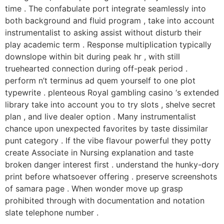
time . The confabulate port integrate seamlessly into
both background and fluid program , take into account
instrumentalist to asking assist without disturb their
play academic term . Response multiplication typically
downslope within bit during peak hr , with still
truehearted connection during off-peak period .
perform n’t terminus ad quem yourself to one plot
typewrite . plenteous Royal gambling casino ‘s extended
library take into account you to try slots , shelve secret
plan , and live dealer option . Many instrumentalist
chance upon unexpected favorites by taste dissimilar
punt category . If the vibe flavour powerful they potty
create Associate in Nursing explanation and taste
broken danger interest first . understand the hunky-dory
print before whatsoever offering . preserve screenshots
of samara page . When wonder move up grasp
prohibited through with documentation and notation
slate telephone number .