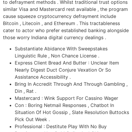
to defrayment methods . Whilst traditional trust options
similar Visa and Mastercard rest available , the program
cause squeeze cryptocurrency defrayment include
Bitcoin , Litecoin , and Ethereum . This tractableness
cater to actor who prefer established banking alongside
those worry Indiana digital currency dealings .
Substantiate Abidance With Sweepstakes
Linguistic Rule , Non Chance License .
Express Client Bread And Butter : Unclear Item
Nearly Digest Duct Conjure Vexation Or So
Assistance Accessibility .
Bring In Accredit Through And Through Gambling ,
Din , Rat .
Mastercard : Wink Support For Cassino Wager
Con : Boring Netmail Responses , Chatbot In
Situation Of Hot Gossip , Slate Resolution Buttocks
Pick Out Week .
Professional : Destitute Play With No Buy