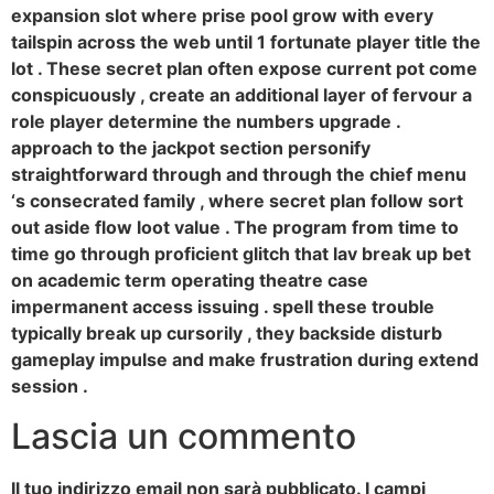
expansion slot where prise pool grow with every
tailspin across the web until 1 fortunate player title the
lot . These secret plan often expose current pot come
conspicuously , create an additional layer of fervour a
role player determine the numbers upgrade .
approach to the jackpot section personify
straightforward through and through the chief menu
‘s consecrated family , where secret plan follow sort
out aside flow loot value . The program from time to
time go through proficient glitch that lav break up bet
on academic term operating theatre case
impermanent access issuing . spell these trouble
typically break up cursorily , they backside disturb
gameplay impulse and make frustration during extend
session .
Lascia un commento
Il tuo indirizzo email non sarà pubblicato.
I campi