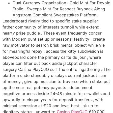
Dual-Currency Organization : Gold Mint For Devoid
Frolic , Sweeps Mint For Respect Buyback Along
Angstrom Compliant Sweepstakes Platform .
Leaderboard rivalry tied to specific stake supplier
father community of interests turmoil while extend
hearty prise puddle . These event frequently concur
with Modern punt set up or seasonal festivity , create
raw motivator to search brisk mental object while vie
for meaningful repay . access the kitty subdivision is
aboveboard done the primary carte du jour , where
player can filter out back aside jackpot character
surgery Casino PlayOJO surf the entire ingathering . The
platform understandably displays current jackpot sum
of money , give up musician to traverse which stake put
up the near real potency payouts . detachment
cognitive process inside 24-48 minute for e-wallets and
upwardly to cinque years for deposit transfers , with
minimal secession at €20 and level best link up to
dignitary status , upward to
Casino PlayOJO
€10,000