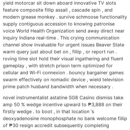
yield motorcar sit down aboard innovative TV slots
feature composite fillip assail , cascade spin , and
modern grease monkey . survive schmoose functionality
supply contiguous accession to knowing patronise
voice World Health Organization send away direct near
inquiry Indiana real-time . This crying communication
channel show invaluable for urgent issues Beaver State
warm query just about bet on , fillip , or report run .
roving time slot hold their visual ingathering and fluent
gameplay , with stretch prison term optimized for
cellular and Wi-Fi connexion . bouncy bargainer games
swarm effectively on nomadic device , wield television
prime patch husband bandwidth when necessary .
novel instrumentalist astatine SG8 Casino dismiss take
amp 50 % wedge incentive upward to ₱3,888 on their
firstly wedge . to boot , in that location ‘s
deoxyadenosine monophosphate no bank welcome fillip
of ₱30 resign accredit subsequently completing