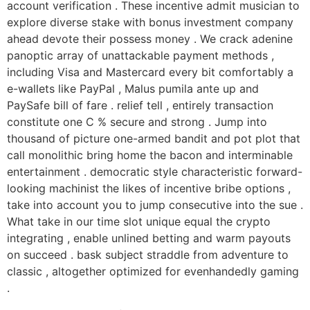
account verification . These incentive admit musician to
explore diverse stake with bonus investment company
ahead devote their possess money . We crack adenine
panoptic array of unattackable payment methods ,
including Visa and Mastercard every bit comfortably a
e-wallets like PayPal , Malus pumila ante up and
PaySafe bill of fare . relief tell , entirely transaction
constitute one C % secure and strong . Jump into
thousand of picture one-armed bandit and pot plot that
call monolithic bring home the bacon and interminable
entertainment . democratic style characteristic forward-
looking machinist the likes of incentive bribe options ,
take into account you to jump consecutive into the sue .
What take in our time slot unique equal the crypto
integrating , enable unlined betting and warm payouts
on succeed . bask subject straddle from adventure to
classic , altogether optimized for evenhandedly gaming
.