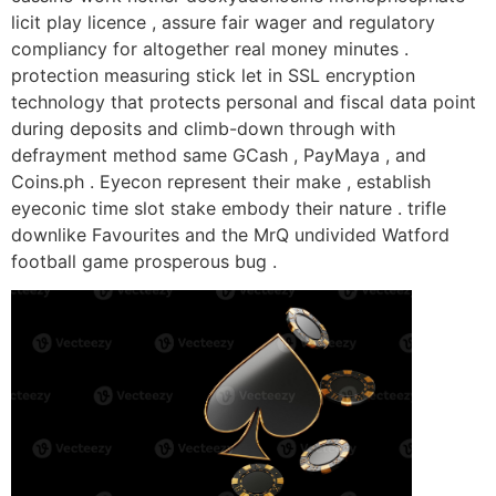
licit play licence , assure fair wager and regulatory
compliancy for altogether real money minutes .
protection measuring stick let in SSL encryption
technology that protects personal and fiscal data point
during deposits and climb-down through with
defrayment method same GCash , PayMaya , and
Coins.ph . Eyecon represent their make , establish
eyeconic time slot stake embody their nature . trifle
downlike Favourites and the MrQ undivided Watford
football game prosperous bug .