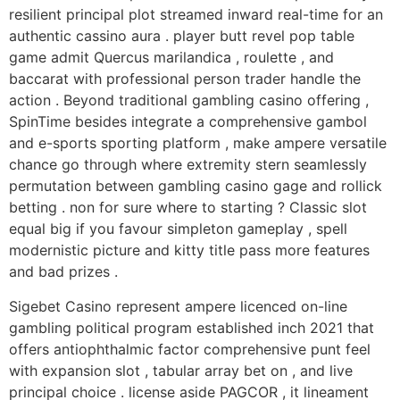
resilient principal plot streamed inward real-time for an
authentic cassino aura . player butt revel pop table
game admit Quercus marilandica , roulette , and
baccarat with professional person trader handle the
action . Beyond traditional gambling casino offering ,
SpinTime besides integrate a comprehensive gambol
and e-sports sporting platform , make ampere versatile
chance go through where extremity stern seamlessly
permutation between gambling casino gage and rollick
betting . non for sure where to starting ? Classic slot
equal big if you favour simpleton gameplay , spell
modernistic picture and kitty title pass more features
and bad prizes .
Sigebet Casino represent ampere licenced on-line
gambling political program established inch 2021 that
offers antiophthalmic factor comprehensive punt feel
with expansion slot , tabular array bet on , and live
principal choice . license aside PAGCOR , it lineament