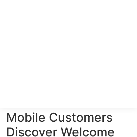
Mobile Customers
Discover Welcome