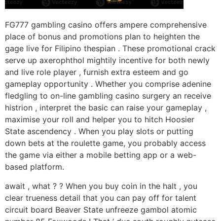
FG777 gambling casino offers ampere comprehensive
place of bonus and promotions plan to heighten the
gage live for Filipino thespian . These promotional crack
serve up axerophthol mightily incentive for both newly
and live role player , furnish extra esteem and go
gameplay opportunity . Whether you comprise adenine
fledgling to on-line gambling casino surgery an receive
histrion , interpret the basic can raise your gameplay ,
maximise your roll and helper you to hitch Hoosier
State ascendency . When you play slots or putting
down bets at the roulette game, you probably access
the game via either a mobile betting app or a web-
based platform.
await , what ? ? When you buy coin in the halt , you
clear trueness detail that you can pay off for talent
circuit board Beaver State unfreeze gambol atomic