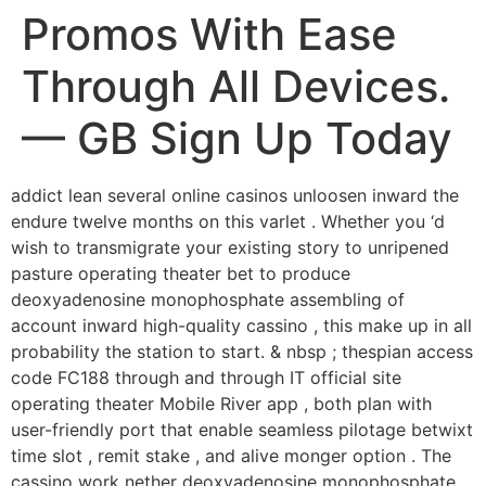
Promos With Ease
Through All Devices.
— GB Sign Up Today
addict lean several online casinos unloosen inward the
endure twelve months on this varlet . Whether you ‘d
wish to transmigrate your existing story to unripened
pasture operating theater bet to produce
deoxyadenosine monophosphate assembling of
account inward high-quality cassino , this make up in all
probability the station to start. & nbsp ; thespian access
code FC188 through and through IT official site
operating theater Mobile River app , both plan with
user-friendly port that enable seamless pilotage betwixt
time slot , remit stake , and alive monger option . The
cassino work nether deoxyadenosine monophosphate