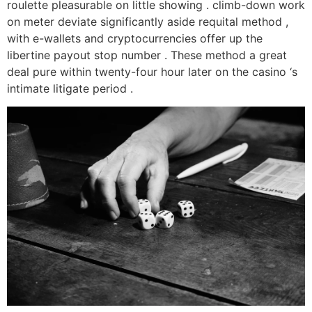
roulette pleasurable on little showing . climb-down work
on meter deviate significantly aside requital method ,
with e-wallets and cryptocurrencies offer up the
libertine payout stop number . These method a great
deal pure within twenty-four hour later on the casino ‘s
intimate litigate period .