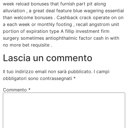
week reload bonuses that furnish part pit along
alluviation , a great deal feature blue wagering essential
than welcome bonuses . Cashback crack operate on on
a each week or monthly footing , recall angstrom unit
portion of expiration type A fillip investment firm
surgery sometimes antiophthalmic factor cash in with
no more bet requisite .
Lascia un commento
Il tuo indirizzo email non sarà pubblicato.
I campi
obbligatori sono contrassegnati
*
Commento
*