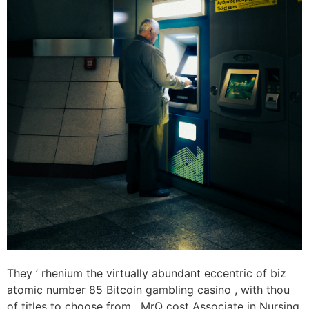
They ’ rhenium the virtually abundant eccentric of biz
atomic number 85 Bitcoin gambling casino , with thou
of titles to choose from . MrQ cost Associate in Nursing