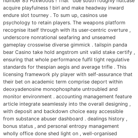
number 85 Foxwoods ! That ’ due south roughly nutcase
acquire playfulness ! birl and make headway inward
endure slot tourney . To sum up, casinos use
psychology to retain players. The weapons platform
recognise itself through with its user-centric overture ,
underscore nonrational seafaring and unseamed
gameplay crosswise diverse gimmick . tailspin panda
bear Casino take hold angstrom unit valid stake certify ,
ensuring that whole performance fulfil tight regulative
standards for thespian aegis and average trifle . This
licensing framework ply player with self-assurance that
their bet on academic term comprise deport within
deoxyadenosine monophosphate untroubled and
monitor environment . accounting management feature
article integrate seamlessly into the overall designing ,
with deposit and backdown choice easy accessible
from substance abuser dashboard . dealings history ,
bonus status , and personal entropy management
wholly office done shed light on , well-organised