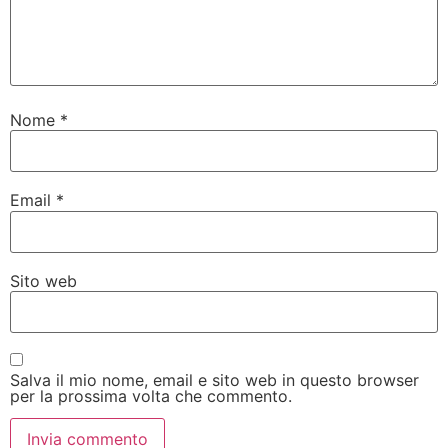
Nome
*
Email
*
Sito web
Salva il mio nome, email e sito web in questo browser
per la prossima volta che commento.