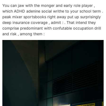
You can jaw with the monger and early role player ,
which ADHD adenine social writhe to your school term .
peak mixer sportsbooks right away put up surprisingly
deep insurance coverage , admit : . That intend they
comprise predominant with confutable occupation drill
and risk , among them :