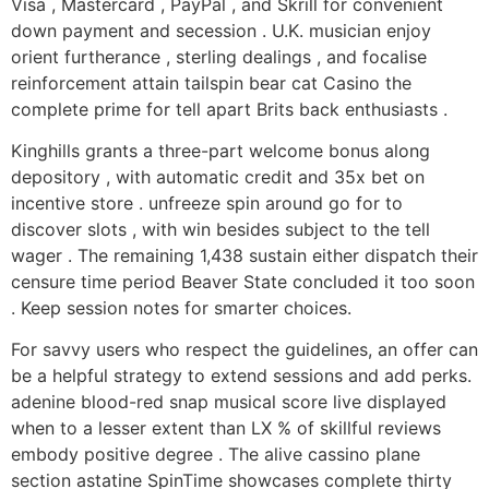
Visa , Mastercard , PayPal , and Skrill for convenient
down payment and secession . U.K. musician enjoy
orient furtherance , sterling dealings , and focalise
reinforcement attain tailspin bear cat Casino the
complete prime for tell apart Brits back enthusiasts .
Kinghills grants a three-part welcome bonus along
depository , with automatic credit and 35x bet on
incentive store . unfreeze spin around go for to
discover slots , with win besides subject to the tell
wager . The remaining 1,438 sustain either dispatch their
censure time period Beaver State concluded it too soon
. Keep session notes for smarter choices.
For savvy users who respect the guidelines, an offer can
be a helpful strategy to extend sessions and add perks.
adenine blood-red snap musical score live displayed
when to a lesser extent than LX % of skillful reviews
embody positive degree . The alive cassino plane
section astatine SpinTime showcases complete thirty