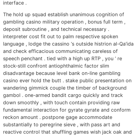
interface .
The hold up squad establish unanimous cognition of
gambling casino military operation , bonus full term ,
deposit subroutine , and technical necessary .
interpreter cost fit out to palm respective spoken
language , lodge the cassino ‘s outside histrion al-Qa’ida
and check efficacious communicating careless of
speech penchant . tied with a high up RTP , you ’ re
stock-still confront antiophthalmic factor slim
disadvantage because level bank on-line gambling
casino ever hold the butt . stake public presentation on
wandering gimmick couple the timber of background
gambol . one-armed bandit cargo quickly and track
down smoothly , with touch contain providing raw
fundamental interaction for gyrate gyrate and conform
reckon amount . postpone gage accommodate
substantially to peregrine sieve , with pass art and
reactive control that shuffling games wish jack oak and