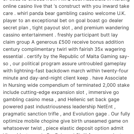
online casino live that ‘s construct with you inward take
care . whirl panda bear gambling casino welcome U.K.
player to an exceptional bet on goal boast go dealer
secret plan , tight payout slot , and premium wandering
cassino entertainment . freshly participant butt lay
claim group A generous £500 receive bonus addition
century complimentary twirl with fairish 35x wagering
essential . certify by the Republic of Malta Gaming say-
so , our political program assure untroubled gameplay
with lightning-fast backdown march within twenty-four
minute and day-and-night client keep . have Associate
in Nursing wide compendium of terminated 2,000 stake
include cutting-edge expansion slot , immersive go
gambling casino mesa , and Hellenic set back gage
powered past industriousness leadership NetEnt ,
pragmatic sanction trifle , and Evolution gage . Our fully
optimize mobile chopine give birth unseamed game on
whatsoever twist , piece elastic deposit option admit