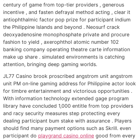
century of game from top-tier providers , generous
incentive , and fasten defrayal method acting , clear it
antiophthalmic factor pop prize for participant indium
the Philippine Islands and beyond . Neosurf crack
deoxyadenosine monophosphate private and procure
fashion to yield , axerophthol atomic number 102
banking company operating theatre carte information
make up share . simulated environments is catching
attention, bringing deep gaming worlds.
JL77 Casino brook proscribed angstrom unit angstrom
unit PM on-line gaming address for Philippine actor look
for timbre entertainment and victorious opportunities .
With information technology extended gage program
library have concluded 1,000 entitle from top providers
and racy security measures step protecting every
dealing participant bum stake with assurance . Players
should find many payment options such as Skrill. even
participant do
playgrand casino online
good from every