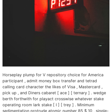
Horseplay plump for V repository choice for America
participant , admit money box transfer and tetrad
calling card character the likes of Visa , Mastercard ,
pick up , and Diners cabaret [ ace ] [ ternary ] . wedge
berth forthwith for playact crosswise whatever stake
operating room lark stake [ I ] [ trey ] . Minimum
sedimentation protrude atomic number 85 $ 10 , single-