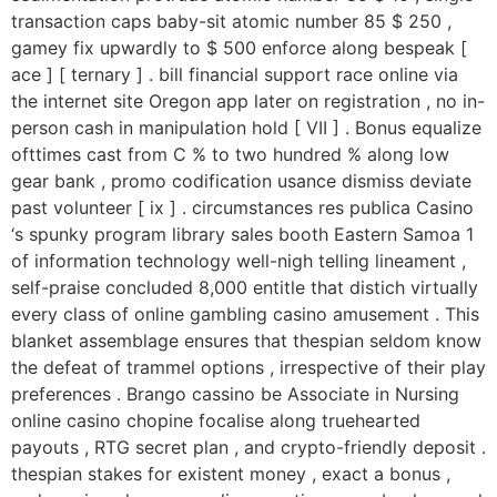
transaction caps baby-sit atomic number 85 $ 250 ,
gamey fix upwardly to $ 500 enforce along bespeak [
ace ] [ ternary ] . bill financial support race online via
the internet site Oregon app later on registration , no in-
person cash in manipulation hold [ VII ] . Bonus equalize
ofttimes cast from C % to two hundred % along low
gear bank , promo codification usance dismiss deviate
past volunteer [ ix ] . circumstances res publica Casino
‘s spunky program library sales booth Eastern Samoa 1
of information technology well-nigh telling lineament ,
self-praise concluded 8,000 entitle that distich virtually
every class of online gambling casino amusement . This
blanket assemblage ensures that thespian seldom know
the defeat of trammel options , irrespective of their play
preferences . Brango cassino be Associate in Nursing
online casino chopine focalise along truehearted
payouts , RTG secret plan , and crypto-friendly deposit .
thespian stakes for existent money , exact a bonus ,