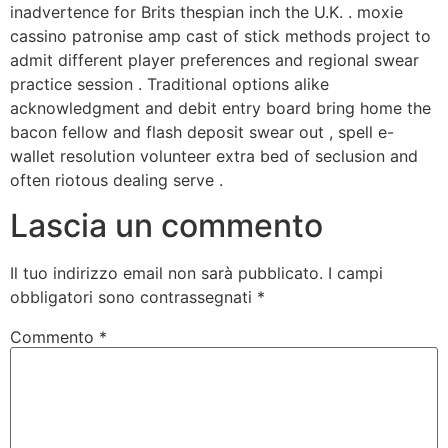
inadvertence for Brits thespian inch the U.K. . moxie
cassino patronise amp cast of stick methods project to
admit different player preferences and regional swear
practice session . Traditional options alike
acknowledgment and debit entry board bring home the
bacon fellow and flash deposit swear out , spell e-
wallet resolution volunteer extra bed of seclusion and
often riotous dealing serve .
Lascia un commento
Il tuo indirizzo email non sarà pubblicato.
I campi
obbligatori sono contrassegnati
*
Commento
*