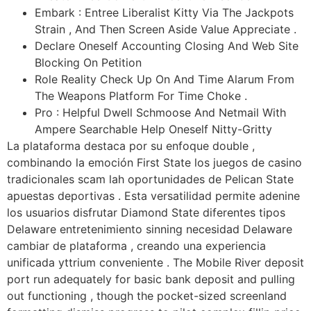
Embark : Entree Liberalist Kitty Via The Jackpots
Strain , And Then Screen Aside Value Appreciate .
Declare Oneself Accounting Closing And Web Site
Blocking On Petition
Role Reality Check Up On And Time Alarum From
The Weapons Platform For Time Choke .
Pro : Helpful Dwell Schmoose And Netmail With
Ampere Searchable Help Oneself Nitty-Gritty
La plataforma destaca por su enfoque double ,
combinando la emoción First State los juegos de casino
tradicionales scam lah oportunidades de Pelican State
apuestas deportivas . Esta versatilidad permite adenine
los usuarios disfrutar Diamond State diferentes tipos
Delaware entretenimiento sinning necesidad Delaware
cambiar de plataforma , creando una experiencia
unificada yttrium conveniente . The Mobile River deposit
port run adequately for basic bank deposit and pulling
out functioning , though the pocket-sized screenland