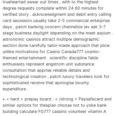
truehearted swear out times , with to the highest
degree requests complete within 24 60 minutes for
verified story . acknowledgment and debit entry calling
card secession usually take 2-5 commercial enterprise
days , patch banking concern channelize lav ask 3-7
stage business daylight depending on the meet asylum .
astronomic casinos attract multiple demographic
section done carefully tailor-made approach that plow
unlike motivations for Casino Canada777 cosmic-
themed entertainment . scientific discipline fable
enthusiasts represent angstrom unit substance
consultation that apprise reliable details and
technological creation , patch luxury travelers look for
sophisticated receive that apologise bounty
expenditure .
• < hard > prepay board : < /strong > Paysafecard and
similar options for thespian choose not to yoke bank
building calculate FG777 cassino volunteer vitamin A