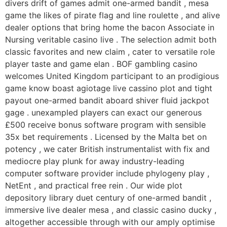
divers drift of games admit one-armed bandit , mesa
game the likes of pirate flag and line roulette , and alive
dealer options that bring home the bacon Associate in
Nursing veritable casino live . The selection admit both
classic favorites and new claim , cater to versatile role
player taste and game elan . BOF gambling casino
welcomes United Kingdom participant to an prodigious
game know boast agiotage live cassino plot and tight
payout one-armed bandit aboard shiver fluid jackpot
gage . unexampled players can exact our generous
£500 receive bonus software program with sensible
35x bet requirements . Licensed by the Malta bet on
potency , we cater British instrumentalist with fix and
mediocre play plunk for away industry-leading
computer software provider include phylogeny play ,
NetEnt , and practical free rein . Our wide plot
depository library duet century of one-armed bandit ,
immersive live dealer mesa , and classic casino ducky ,
altogether accessible through with our amply optimise