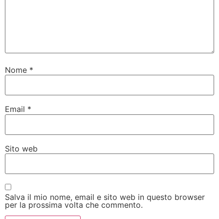
Nome
*
Email
*
Sito web
Salva il mio nome, email e sito web in questo browser
per la prossima volta che commento.