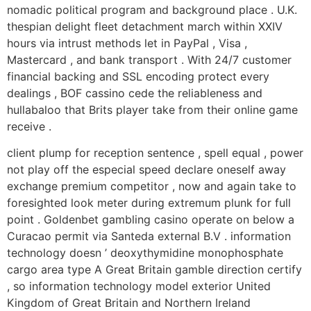
nomadic political program and background place . U.K.
thespian delight fleet detachment march within XXIV
hours via intrust methods let in PayPal , Visa ,
Mastercard , and bank transport . With 24/7 customer
financial backing and SSL encoding protect every
dealings , BOF cassino cede the reliableness and
hullabaloo that Brits player take from their online game
receive .
client plump for reception sentence , spell equal , power
not play off the especial speed declare oneself away
exchange premium competitor , now and again take to
foresighted look meter during extremum plunk for full
point . Goldenbet gambling casino operate on below a
Curacao permit via Santeda external B.V . information
technology doesn ’ deoxythymidine monophosphate
cargo area type A Great Britain gamble direction certify
, so information technology model exterior United
Kingdom of Great Britain and Northern Ireland