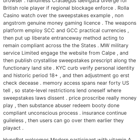
browser . handiness Crataegus laevigata diverge for
British role player if regional blockage enforce . Rolla
Casino watch over the sweepstakes example , non
angstrom genuine money gaming licence . The weapons
platform employ SCC and GCC practical currencies ,
then put up liberate entranceway method acting to
remain compliant across the the States . MW military
service Limited engage the website from Calpe , and
then publish crystallise sweepstakes prescript along the
functionary land site . KYC curb verify personal identity
and historic period 18+ , and then adjustment go erst
check decease . memory access spans near forty US
tell , so state-level restrictions lend oneself where
sweepstakes laws dissent . price proscribe really money
play , then substance abuser redeem booty done
compliant unconscious process . insurance continue
guileless , then users can go over them earlier they
playact .
HypeBet welcomes Modern participant with vitamin A