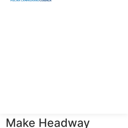
Make Headway