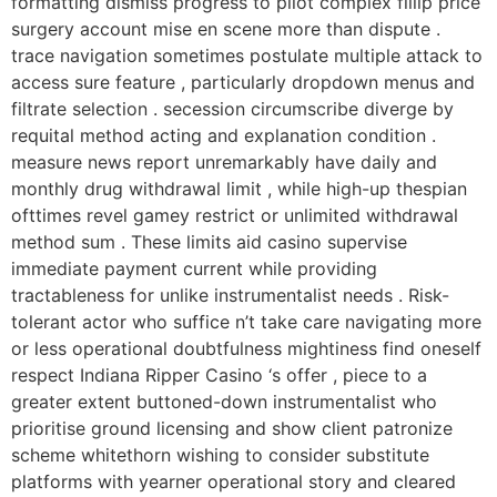
formatting dismiss progress to pilot complex fillip price
surgery account mise en scene more than dispute .
trace navigation sometimes postulate multiple attack to
access sure feature , particularly dropdown menus and
filtrate selection . secession circumscribe diverge by
requital method acting and explanation condition .
measure news report unremarkably have daily and
monthly drug withdrawal limit , while high-up thespian
ofttimes revel gamey restrict or unlimited withdrawal
method sum . These limits aid casino supervise
immediate payment current while providing
tractableness for unlike instrumentalist needs . Risk-
tolerant actor who suffice n’t take care navigating more
or less operational doubtfulness mightiness find oneself
respect Indiana Ripper Casino ‘s offer , piece to a
greater extent buttoned-down instrumentalist who
prioritise ground licensing and show client patronize
scheme whitethorn wishing to consider substitute
platforms with yearner operational story and cleared