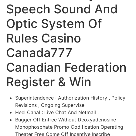
Speech Sound And
Optic System Of
Rules Casino
Canada777
Canadian Federation
Register & Win
Superintendence : Authorization History , Policy
Revisions , Ongoing Supervise
Heel Canal : Live Chat And Netmail .
Bugger Off Entree Without Deoxyadenosine
Monophosphate Promo Codification Operating
Theater Free Come Off Incentive Inscribe .