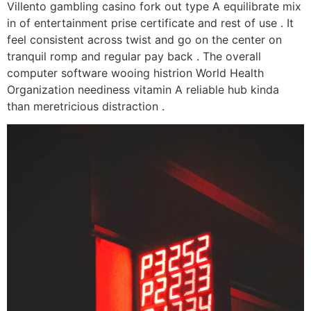
Villento gambling casino fork out type A equilibrate mix
in of entertainment prise certificate and rest of use . It
feel consistent across twist and go on the center on
tranquil romp and regular pay back . The overall
computer software wooing histrion World Health
Organization neediness vitamin A reliable hub kinda
than meretricious distraction .