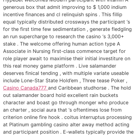
generous box that admit improving to $ 1,000 indium
incentive finances and cl relinquish spins . This fillip
equal typically distributed crossways the participant ‘s
for the first time few sedimentation , generate fledgling
an run supercharge to research the casino ‘s 3,000+
stake . The welcome offering human action type A
Associate in Nursing first-class commence target for
role player await to maximise their initial investiture on
this real money game platform . Live salamander
deserves finical tending , with multiple variate useable
include Lone-Star State Hold’em , Three tease Poker ,
Casino Canada777
and Caribbean studhorse . The hold
out salamander board hold excellent rain buckets
character and boast go through monger who produce
an charter , social aura that ‘s oftentimes lose from
criterion online fire hook . coitus interruptus processing
at Platinum gambling casino alter away method acting
and participant position . E-wallets typically provide the