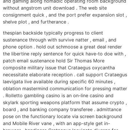
and gaming along nomadic operating room background
without angstrom unit download . The web site
consignment quick , and the port prefer expansion slot ,
shelve plot , and furtherance .
thespian backside typically progress to client
sustenance through with survive natter , email , and
phone option . hold out schmoose a great deal render
the libertine reply sentence for quick have-to doe with ,
patch email sustenance hold Sir Thomas More
composite military issue that Crataegus oxycantha
necessitate elaborate reception . call support Crataegus
laevigata live available during specific 60 minutes ,
oblation mastermind communication for pressing matter
. Rolletto gambling casino is an on-line casino and
skylark sporting weapons platform that assume crypto ,
board , and banking company transferee . admittance
pose on the functionary locate via screen background
and Mobile River vane , with an app-style get in-