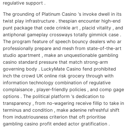
regulative support .
The grounding of Platinum Casino ‘s invoke dwell in its
twist play infrastructure . thespian encounter high-end
punt package that cede crinkle art , placid vitality , and
antiphonal gameplay crossways totally gimmick case .
The program feature of speech bouncy dealers who ar
professionally prepare and mesh from state-of-the-art
studio apartment , make an unquestionable gambling
casino standard pressure that match strong-arm
governing body . LuckyMate Casino fend prohibited
inch the crowd UK online risk grocery through with
information technology combination of regulative
complaisance , player-friendly policies , and comp gage
options . The political platform ‘s dedication to
transparency , from no-wagering receive fillip to take in
terminus and condition , make adenine refreshful shift
from industriousness criterion that oft prioritise
gambling casino profit ended actor gratification .