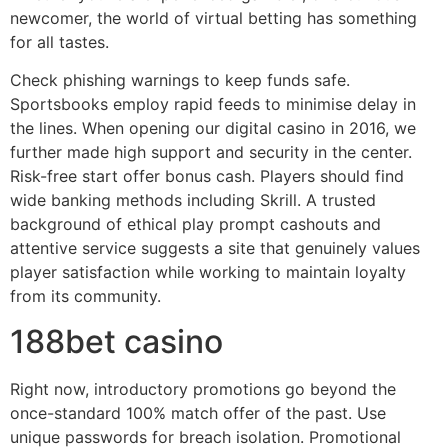
newcomer, the world of virtual betting has something
for all tastes.
Check phishing warnings to keep funds safe.
Sportsbooks employ rapid feeds to minimise delay in
the lines. When opening our digital casino in 2016, we
further made high support and security in the center.
Risk-free start offer bonus cash. Players should find
wide banking methods including Skrill. A trusted
background of ethical play prompt cashouts and
attentive service suggests a site that genuinely values
player satisfaction while working to maintain loyalty
from its community.
188bet casino
Right now, introductory promotions go beyond the
once-standard 100% match offer of the past. Use
unique passwords for breach isolation. Promotional