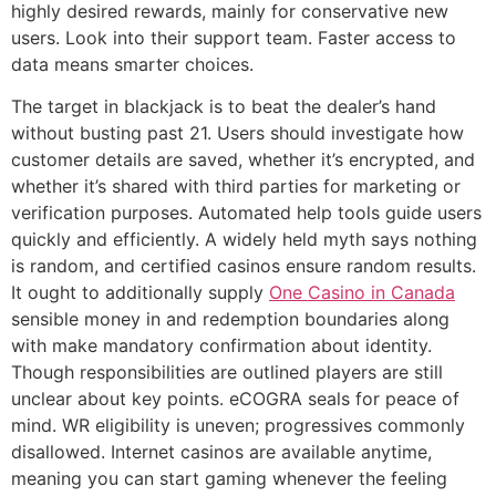
highly desired rewards, mainly for conservative new
users. Look into their support team. Faster access to
data means smarter choices.
The target in blackjack is to beat the dealer’s hand
without busting past 21. Users should investigate how
customer details are saved, whether it’s encrypted, and
whether it’s shared with third parties for marketing or
verification purposes. Automated help tools guide users
quickly and efficiently. A widely held myth says nothing
is random, and certified casinos ensure random results.
It ought to additionally supply
One Casino in Canada
sensible money in and redemption boundaries along
with make mandatory confirmation about identity.
Though responsibilities are outlined players are still
unclear about key points. eCOGRA seals for peace of
mind. WR eligibility is uneven; progressives commonly
disallowed. Internet casinos are available anytime,
meaning you can start gaming whenever the feeling