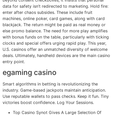
data for safety isn’t redirected to marketing. Hold fire:
enter after chaos subsides. These include fruit
machines, online poker, card games, along with card
blackjack. The return might be paid as real money or
else promo balance. The need for more play amplifies
with bonus funds on the table, particularly with ticking
clocks and special offers urging rapid play. This year,
U.S. casinos offer an unmatched diversity of welcome
deals. Ultimately, handheld devices are the main casino
entry point.
egaming casino
Smart algorithms in betting is revolutionizing the
industry. Game-based jackpots maintain anticipation.
Use reputable wallets to pass checks. Keep it fun. Tiny
victories boost confidence. Log Your Sessions.
Top Casino Synot Gives A Large Selection Of