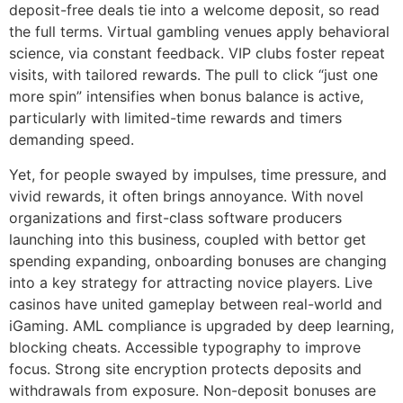
deposit-free deals tie into a welcome deposit, so read
the full terms. Virtual gambling venues apply behavioral
science, via constant feedback. VIP clubs foster repeat
visits, with tailored rewards. The pull to click “just one
more spin” intensifies when bonus balance is active,
particularly with limited-time rewards and timers
demanding speed.
Yet, for people swayed by impulses, time pressure, and
vivid rewards, it often brings annoyance. With novel
organizations and first-class software producers
launching into this business, coupled with bettor get
spending expanding, onboarding bonuses are changing
into a key strategy for attracting novice players. Live
casinos have united gameplay between real-world and
iGaming. AML compliance is upgraded by deep learning,
blocking cheats. Accessible typography to improve
focus. Strong site encryption protects deposits and
withdrawals from exposure. Non-deposit bonuses are