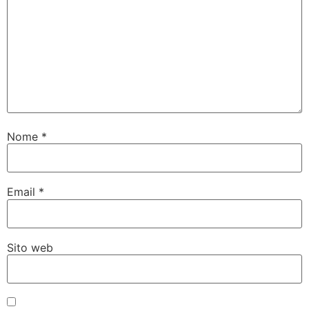
Nome
*
Email
*
Sito web