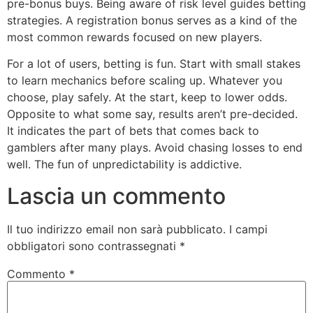
pre-bonus buys. Being aware of risk level guides betting
strategies. A registration bonus serves as a kind of the
most common rewards focused on new players.
For a lot of users, betting is fun. Start with small stakes
to learn mechanics before scaling up. Whatever you
choose, play safely. At the start, keep to lower odds.
Opposite to what some say, results aren’t pre-decided.
It indicates the part of bets that comes back to
gamblers after many plays. Avoid chasing losses to end
well. The fun of unpredictability is addictive.
Lascia un commento
Il tuo indirizzo email non sarà pubblicato.
I campi
obbligatori sono contrassegnati
*
Commento
*