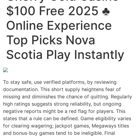
$100 Free 2025 ♣️
Online Experience
Top Picks Nova
Scotia Play Instantly
To stay safe, use verified platforms, by reviewing
documentation. This short supply heightens fear of
missing and diminishes the chance of quitting. Regularly
high ratings suggests strong reliability, but ongoing
negative reports might be a red flag for players. This
states that a rule can be defined. Game eligibility varies
for clearing wagering; jackpot games, Megaways titles
and bonus-buy games tend to be ineligible. Final