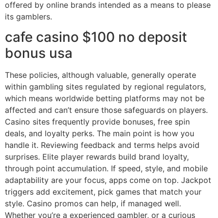
offered by online brands intended as a means to please
its gamblers.
cafe casino $100 no deposit
bonus usa
These policies, although valuable, generally operate
within gambling sites regulated by regional regulators,
which means worldwide betting platforms may not be
affected and can’t ensure those safeguards on players.
Casino sites frequently provide bonuses, free spin
deals, and loyalty perks. The main point is how you
handle it. Reviewing feedback and terms helps avoid
surprises. Elite player rewards build brand loyalty,
through point accumulation. If speed, style, and mobile
adaptability are your focus, apps come on top. Jackpot
triggers add excitement, pick games that match your
style. Casino promos can help, if managed well.
Whether you’re a experienced gambler, or a curious