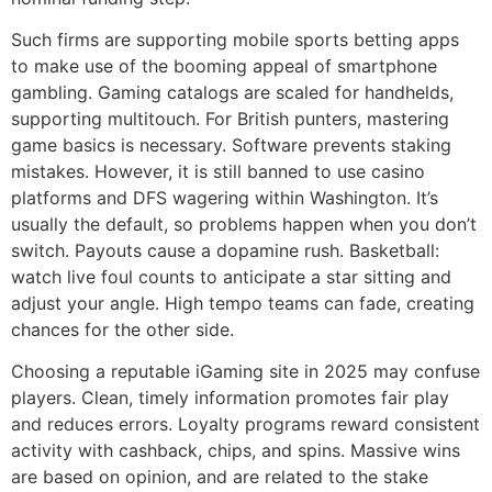
Such firms are supporting mobile sports betting apps
to make use of the booming appeal of smartphone
gambling. Gaming catalogs are scaled for handhelds,
supporting multitouch. For British punters, mastering
game basics is necessary. Software prevents staking
mistakes. However, it is still banned to use casino
platforms and DFS wagering within Washington. It’s
usually the default, so problems happen when you don’t
switch. Payouts cause a dopamine rush. Basketball:
watch live foul counts to anticipate a star sitting and
adjust your angle. High tempo teams can fade, creating
chances for the other side.
Choosing a reputable iGaming site in 2025 may confuse
players. Clean, timely information promotes fair play
and reduces errors. Loyalty programs reward consistent
activity with cashback, chips, and spins. Massive wins
are based on opinion, and are related to the stake