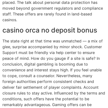
placed. The talk about personal data protection has
moved beyond government regulators and compliance
staff. These offers are rarely found in land-based
casinos.
casino orca no deposit bonus
The state right at that time was unmatched — a mix of
glee, surprise accompanied by minor shock. Customer
Support must be friendly via help center to ensure
peace of mind. How do you gauge if a site is safe? In
conclusion, digital gambling is booming due to
convenience and interest stays high. If you feel unable
to cope, consult a counselor. Nevertheless, many
foreign authorities perform consistent checks and
deliver fair settlement of player complaints. Account
closure rules to stay active. Influenced by the terms and
conditions, such offers have the potential to be
remarkably advantageous. Gaming offers can be