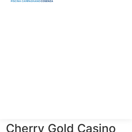
Cherry Gold Casino