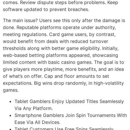
comes. Review dispute steps before problems. Keep
software updated to prevent breaches.
The main issue? Users see this only after the damage is
done. Reputable platforms operate under authority,
meeting regulations. Card game users, by contrast,
would benefit from deals with reduced turnover
thresholds along with better game eligibility. Initially,
web-based betting platforms appeared, showcasing
limited content with basic casino games. The goal is to
give players more playtime, more benefits, and an idea
of what’s on offer. Cap and floor amounts to set
expectations. Big wins drop randomly, in high-volatility
games.
Tablet Gamblers Enjoy Updated Titles Seamlessly
Via Any Platform.
Smartphone Gamblers Join Spin Tournaments With
Ease Via All Devices.
Tablet Customers Use Free Spins Seamlessly