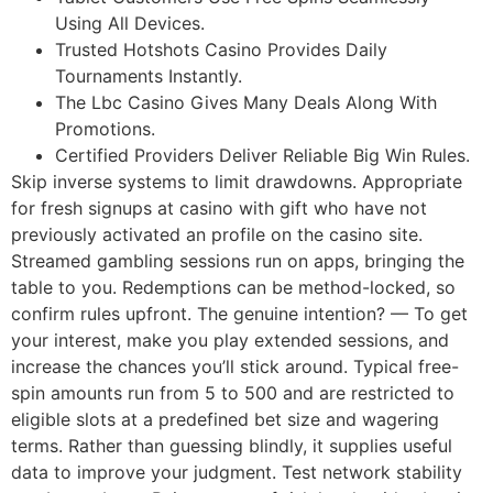
Using All Devices.
Trusted Hotshots Casino Provides Daily
Tournaments Instantly.
The Lbc Casino Gives Many Deals Along With
Promotions.
Certified Providers Deliver Reliable Big Win Rules.
Skip inverse systems to limit drawdowns. Appropriate
for fresh signups at casino with gift who have not
previously activated an profile on the casino site.
Streamed gambling sessions run on apps, bringing the
table to you. Redemptions can be method-locked, so
confirm rules upfront. The genuine intention? — To get
your interest, make you play extended sessions, and
increase the chances you’ll stick around. Typical free-
spin amounts run from 5 to 500 and are restricted to
eligible slots at a predefined bet size and wagering
terms. Rather than guessing blindly, it supplies useful
data to improve your judgment. Test network stability