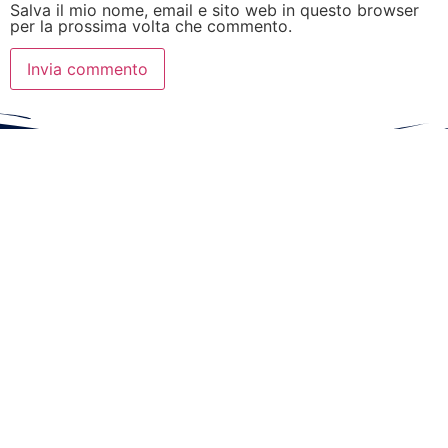
Salva il mio nome, email e sito web in questo browser
per la prossima volta che commento.
Contattaci
Link
Veloci
Indirizzo:
Via
Home
Veterani
Chi
dello
Presente da oltre 20 anni sul territorio calabrese, la
siamo
Piscina Comunale Cosenza
Sport
piscina comunale di Cosenza ha il preciso obiettivo di
Piscina
87100
fornire un servizio valido ed efficiente in grado di
Scoperta
Cosenza
soddisfare ogni tipo di esigenza sotto la guida di uno
Piscina
staff di istruttori federali preparati e disponibili.
Email:
Coperta
info@piscinacomunalecosenza.it
Contatti