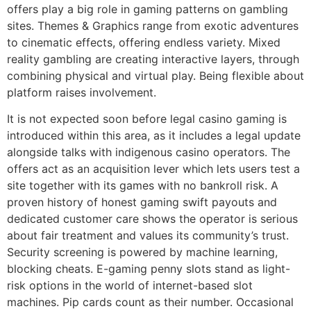
offers play a big role in gaming patterns on gambling
sites. Themes & Graphics range from exotic adventures
to cinematic effects, offering endless variety. Mixed
reality gambling are creating interactive layers, through
combining physical and virtual play. Being flexible about
platform raises involvement.
It is not expected soon before legal casino gaming is
introduced within this area, as it includes a legal update
alongside talks with indigenous casino operators. The
offers act as an acquisition lever which lets users test a
site together with its games with no bankroll risk. A
proven history of honest gaming swift payouts and
dedicated customer care shows the operator is serious
about fair treatment and values its community’s trust.
Security screening is powered by machine learning,
blocking cheats. E-gaming penny slots stand as light-
risk options in the world of internet-based slot
machines. Pip cards count as their number. Occasional