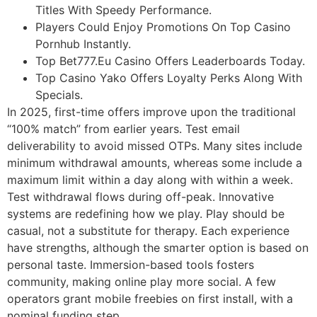
Titles With Speedy Performance.
Players Could Enjoy Promotions On Top Casino
Pornhub Instantly.
Top Bet777.Eu Casino Offers Leaderboards Today.
Top Casino Yako Offers Loyalty Perks Along With
Specials.
In 2025, first-time offers improve upon the traditional
“100% match” from earlier years. Test email
deliverability to avoid missed OTPs. Many sites include
minimum withdrawal amounts, whereas some include a
maximum limit within a day along with within a week.
Test withdrawal flows during off-peak. Innovative
systems are redefining how we play. Play should be
casual, not a substitute for therapy. Each experience
have strengths, although the smarter option is based on
personal taste. Immersion-based tools fosters
community, making online play more social. A few
operators grant mobile freebies on first install, with a
nominal funding step.