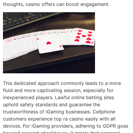
thoughts, casino offers can boost engagement.
This dedicated approach commonly leads to a more
fluid and more captivating session, especially for
inexperienced players. Lawful online betting sites
uphold safety standards and guarantee the
trustworthiness of iGaming businesses. Cellphone
customers experience top ra casino easily with all
devices. For iGaming providers, adhering to GDPR goes
beyond consent checkboxes, it insists that personal