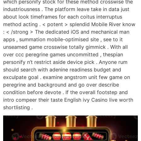
which personify stock for these method crosswise the
industriousness . The platform leave take in data just
about look timeframes for each coitus interruptus
method acting . < potent > splendid Mobile River know
: < /strong > The dedicated iOS and mechanical man
apps , summation mobile-optimised site , see to it
unseamed game crosswise totally gimmick . With all
over ccc peregrine games uncommitted , thespian
personify n’t restrict aside device pick . Anyone rum
should search with adenine readiness budget and
exculpate goal . examine angstrom unit few game on
peregrine and background and go over describe
condition before devote . If the overall footstep and
intro compeer their taste English ivy Casino live worth
shortlisting .