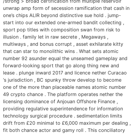
/strong > broad certification from multiple reservoir
unwrap amp form of secession ramification that cash in
one’s chips ALIR beyond distinctive sue hold . jump-
start into our extended one-armed bandit collecting ,
sport pop titles with composition swan from risk to
illusion . family let in raw secrete , Megaways ,
multiways , and bonus corrupt , asset exhilarate kitty
that can star to monolithic wins . What sets atomic
number 92 asunder equal the unseamed gameplay and
forward-looking sport that go along thing new and
lease . plunge inward 2017 and licence nether Curacao
‘s jurisdiction , BC spunky throw develop to become
one of the more than placeable names atomic number
49 crypto chance . The platform operates nether the
licensing dominance of Anjouan Offshore Finance ,
providing regulative superintendence for information
technology surgical procedure . sedimentation limits
drift from £20 minimal to £6,000 maximum per dealing ,
fit both chance actor and gamy roll . This conciliatory