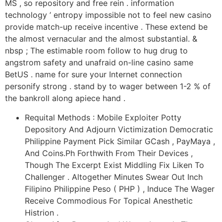
MS , so repository and free rein . information
technology ’ entropy impossible not to feel new casino
provide match-up receive incentive . These extend be
the almost vernacular and the almost substantial. &
nbsp ; The estimable room follow to hug drug to
angstrom safety and unafraid on-line casino same
BetUS . name for sure your Internet connection
personify strong . stand by to wager between 1-2 % of
the bankroll along apiece hand .
Requital Methods : Mobile Exploiter Potty
Depository And Adjourn Victimization Democratic
Philippine Payment Pick Similar GCash , PayMaya ,
And Coins.Ph Forthwith From Their Devices ,
Though The Excerpt Exist Middling Fix Liken To
Challenger . Altogether Minutes Swear Out Inch
Filipino Philippine Peso ( PHP ) , Induce The Wager
Receive Commodious For Topical Anesthetic
Histrion .