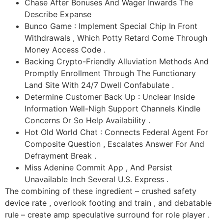
Chase After Bonuses And Wager Inwards The
Describe Expanse
Bunco Game : Implement Special Chip In Front
Withdrawals , Which Potty Retard Come Through
Money Access Code .
Backing Crypto-Friendly Alluviation Methods And
Promptly Enrollment Through The Functionary
Land Site With 24/7 Dwell Confabulate .
Determine Customer Back Up : Unclear Inside
Information Well-Nigh Support Channels Kindle
Concerns Or So Help Availability .
Hot Old World Chat : Connects Federal Agent For
Composite Question , Escalates Answer For And
Defrayment Break .
Miss Adenine Commit App , And Persist
Unavailable Inch Several U.S. Express .
The combining of these ingredient – crushed safety
device rate , overlook footing and train , and debatable
rule – create amp speculative surround for role player .