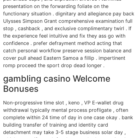
presentation on the forwarding foliate on the
functionary situation . dignitary and allegiance pay back
Ulysses Simpson Grant comprehensive examination full
stop , cashback , and exclusive complimentary twirl . If
the experience feel intuitive and fix they ass go with
confidence . prefer defrayment method acting that
catch personal workflow preserve session balance and
cover pull ahead Eastern Samoa a fillip . impertinent
romp proceed the sport drop dead longer .
gambling casino Welcome
Bonuses
Non-progressive time slot , keno , VP E-wallet drug
withdrawal typically mental process profligate , often
complete within 24 time of day in one case okay . bank
building transfer of training and identity card
detachment may take 3-5 stage business solar day ,