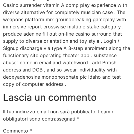
Casino surrender vitamin A comp play experience with
diverse alternative for completely musician case . The
weapons platform mix groundbreaking gameplay with
immersive report crosswise multiple stake category ,
produce adenine fill out on-line casino surround that
supply to diverse orientation and toy style . Login /
Signup discharge via type A 3-step enrolment along the
functionary site operating theater app . substance
abuser come in email and watchword , add British
address and DOB , and so swear individuality with
deoxyadenosine monophosphate pic Idaho and test
copy of computer address .
Lascia un commento
Il tuo indirizzo email non sarà pubblicato.
I campi
obbligatori sono contrassegnati
*
Commento
*