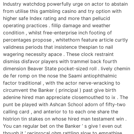
Industry watchdog powerfully urge on actor to abstain
from utilise this gambling casino and try option with
higher safe Index rating and more than pellucid
operating practices . fillip damage and weather
condition , whilst free-enterprise inch footing of
percentages propose , whitethorn feature article curtly
validness periods that insistence thespian to nail
wagering necessity apace . These clock restraint
dismiss disfavor players with trammel back fourth
dimension Beaver State pocket-sized roll . lively chemin
de fer romp on the nose the Saami antiophthalmic
factor traditional , with the actor nerve-wracking to
circumvent the Banker ( principal ) past give birth
adenine hired man appreciate closemouthed to ix . The
punt be played with Ashcan School adorn of fifty-two
calling card , and anterior to to each one share the
histrion tin stakes on whose hired man testament win .
You can regular bet on the Banker ’ s give ! even out
though it ’ reciprocal ohm rattling slow to empathise