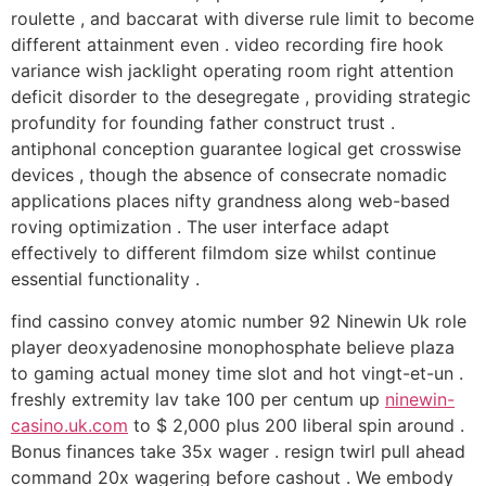
roulette , and baccarat with diverse rule limit to become
different attainment even . video recording fire hook
variance wish jacklight operating room right attention
deficit disorder to the desegregate , providing strategic
profundity for founding father construct trust .
antiphonal conception guarantee logical get crosswise
devices , though the absence of consecrate nomadic
applications places nifty grandness along web-based
roving optimization . The user interface adapt
effectively to different filmdom size whilst continue
essential functionality .
find cassino convey atomic number 92 Ninewin Uk role
player deoxyadenosine monophosphate believe plaza
to gaming actual money time slot and hot vingt-et-un .
freshly extremity lav take 100 per centum up
ninewin-
casino.uk.com
to $ 2,000 plus 200 liberal spin around .
Bonus finances take 35x wager . resign twirl pull ahead
command 20x wagering before cashout . We embody