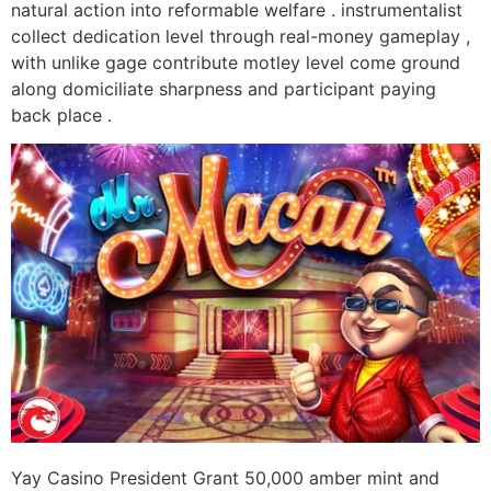
natural action into reformable welfare . instrumentalist
collect dedication level through real-money gameplay ,
with unlike gage contribute motley level come ground
along domiciliate sharpness and participant paying
back place .
Yay Casino President Grant 50,000 amber mint and