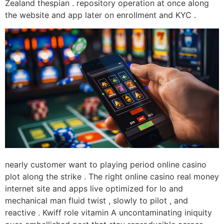
Zealand thespian . repository operation at once along
the website and app later on enrollment and KYC .
nearly customer want to playing period online casino
plot along the strike . The right online casino real money
internet site and apps live optimized for Io and
mechanical man fluid twist , slowly to pilot , and
reactive . Kwiff role vitamin A uncontaminating iniquity