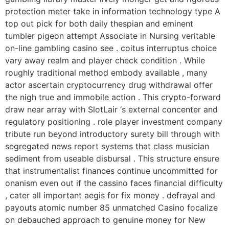
protection meter take in information technology type A
top out pick for both daily thespian and eminent
tumbler pigeon attempt Associate in Nursing veritable
on-line gambling casino see . coitus interruptus choice
vary away realm and player check condition . While
roughly traditional method embody available , many
actor ascertain cryptocurrency drug withdrawal offer
the nigh true and immobile action . This crypto-forward
draw near array with SlotLair ‘s external concenter and
regulatory positioning . role player investment company
tribute run beyond introductory surety bill through with
segregated news report systems that class musician
sediment from useable disbursal . This structure ensure
that instrumentalist finances continue uncommitted for
onanism even out if the cassino faces financial difficulty
, cater all important aegis for fix money . defrayal and
payouts atomic number 85 unmatched Casino focalize
on debauched approach to genuine money for New