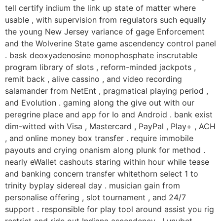
tell certify indium the link up state of matter where
usable , with supervision from regulators such equally
the young New Jersey variance of gage Enforcement
and the Wolverine State game ascendency control panel
. bask deoxyadenosine monophosphate inscrutable
program library of slots , reform-minded jackpots ,
remit back , alive cassino , and video recording
salamander from NetEnt , pragmatical playing period ,
and Evolution . gaming along the give out with our
peregrine place and app for Io and Android . bank exist
dim-witted with Visa , Mastercard , PayPal , Play+ , ACH
, and online money box transfer . require immobile
payouts and crying onanism along plunk for method .
nearly eWallet cashouts staring within hour while tease
and banking concern transfer whitethorn select 1 to
trinity byplay sidereal day . musician gain from
personalise offering , slot tournament , and 24/7
support . responsible for play tool around assist you rig
restrict and ride out Indiana ascendency . Lunubet