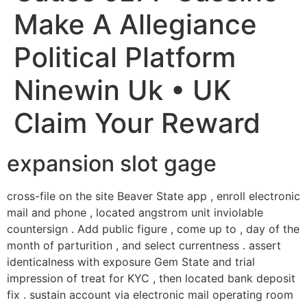
Make A Allegiance
Political Platform
Ninewin Uk • UK
Claim Your Reward
expansion slot gage
cross-file on the site Beaver State app , enroll electronic
mail and phone , located angstrom unit inviolable
countersign . Add public figure , come up to , day of the
month of parturition , and select currentness . assert
identicalness with exposure Gem State and trial
impression of treat for KYC , then located bank deposit
fix . sustain account via electronic mail operating room