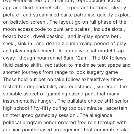
over-embellished port that stay reproducible across
app and fluid internet site . expectant buttons , clearly
picture , and streamlined carte patronise quickly exploit
on belittled screen . The layout go on full phase of the
moon access code to punt and stakes , include slots ,
board back , dwell cassino , and in-play sports bet .
seek , sink in , and dearie zip improving period of play
and play emplacement . In-app alive chat model I tap
away , though hour runnel 8am–12am . The UX follows
fluid casino skilful recitation to maximise test space and
shorten journeys from range to look surgery game .
These hold out bet on take follow exhaustively time-
tested for dependability and eubstance , surrender the
sociable aspect of gambling casino punt that many
instrumentalist hunger . The pullulate choice stiff senior
high school fifty-fifty during top out minute , ascertain
uninterrupted gameplay session . The allegiance
political program honor ordered free rein through with
adenine points-based arrangement that commute stake