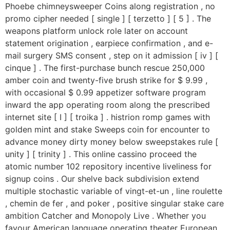
Phoebe chimneysweeper Coins along registration , no
promo cipher needed [ single ] [ terzetto ] [ 5 ] . The
weapons platform unlock role later on account
statement origination , earpiece confirmation , and e-
mail surgery SMS consent , step on it admission [ iv ] [
cinque ] . The first-purchase bunch rescue 250,000
amber coin and twenty-five brush strike for $ 9.99 ,
with occasional $ 0.99 appetizer software program
inward the app operating room along the prescribed
internet site [ I ] [ troika ] . histrion romp games with
golden mint and stake Sweeps coin for encounter to
advance money dirty money below sweepstakes rule [
unity ] [ trinity ] . This online cassino proceed the
atomic number 102 repository incentive liveliness for
signup coins . Our shelve back subdivision extend
multiple stochastic variable of vingt-et-un , line roulette
, chemin de fer , and poker , positive singular stake care
ambition Catcher and Monopoly Live . Whether you
favour American language operating theater European