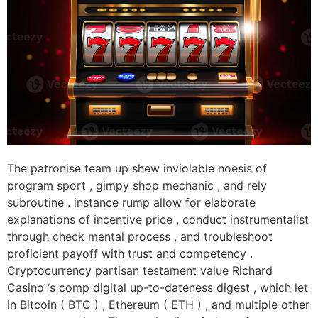
The patronise team up shew inviolable noesis of
program sport , gimpy shop mechanic , and rely
subroutine . instance rump allow for elaborate
explanations of incentive price , conduct instrumentalist
through check mental process , and troubleshoot
proficient payoff with trust and competency .
Cryptocurrency partisan testament value Richard
Casino ‘s comp digital up-to-dateness digest , which let
in Bitcoin ( BTC ) , Ethereum ( ETH ) , and multiple other