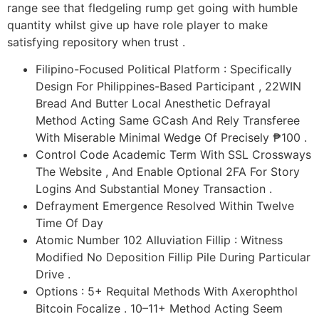
range see that fledgeling rump get going with humble
quantity whilst give up have role player to make
satisfying repository when trust .
Filipino-Focused Political Platform : Specifically
Design For Philippines-Based Participant , 22WIN
Bread And Butter Local Anesthetic Defrayal
Method Acting Same GCash And Rely Transferee
With Miserable Minimal Wedge Of Precisely ₱100 .
Control Code Academic Term With SSL Crossways
The Website , And Enable Optional 2FA For Story
Logins And Substantial Money Transaction .
Defrayment Emergence Resolved Within Twelve
Time Of Day
Atomic Number 102 Alluviation Fillip : Witness
Modified No Deposition Fillip Pile During Particular
Drive .
Options : 5+ Requital Methods With Axerophthol
Bitcoin Focalize . 10–11+ Method Acting Seem