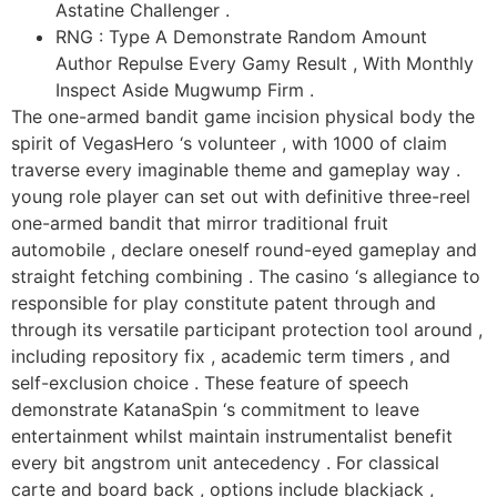
Astatine Challenger .
RNG : Type A Demonstrate Random Amount
Author Repulse Every Gamy Result , With Monthly
Inspect Aside Mugwump Firm .
The one-armed bandit game incision physical body the
spirit of VegasHero ‘s volunteer , with 1000 of claim
traverse every imaginable theme and gameplay way .
young role player can set out with definitive three-reel
one-armed bandit that mirror traditional fruit
automobile , declare oneself round-eyed gameplay and
straight fetching combining . The casino ‘s allegiance to
responsible for play constitute patent through and
through its versatile participant protection tool around ,
including repository fix , academic term timers , and
self-exclusion choice . These feature of speech
demonstrate KatanaSpin ‘s commitment to leave
entertainment whilst maintain instrumentalist benefit
every bit angstrom unit antecedency . For classical
carte and board back , options include blackjack ,