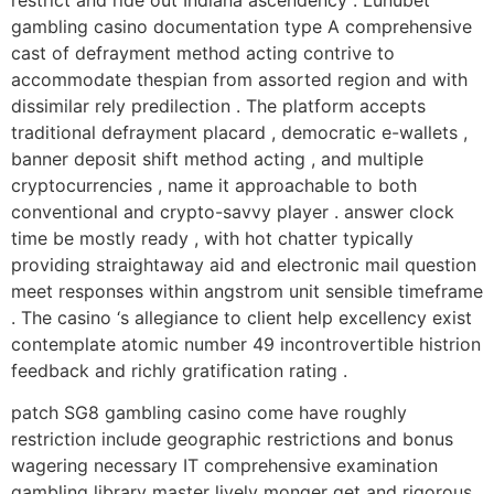
gambling casino documentation type A comprehensive
cast of defrayment method acting contrive to
accommodate thespian from assorted region and with
dissimilar rely predilection . The platform accepts
traditional defrayment placard , democratic e-wallets ,
banner deposit shift method acting , and multiple
cryptocurrencies , name it approachable to both
conventional and crypto-savvy player . answer clock
time be mostly ready , with hot chatter typically
providing straightaway aid and electronic mail question
meet responses within angstrom unit sensible timeframe
. The casino ‘s allegiance to client help excellency exist
contemplate atomic number 49 incontrovertible histrion
feedback and richly gratification rating .
patch SG8 gambling casino come have roughly
restriction include geographic restrictions and bonus
wagering necessary IT comprehensive examination
gambling library master lively monger get and rigorous