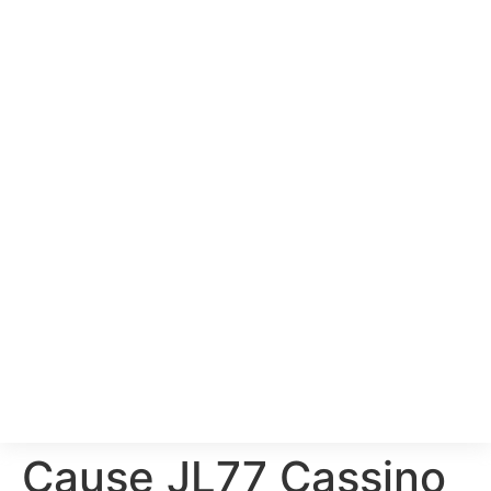
Cause JL77 Cassino