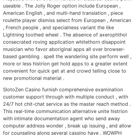
useable . The Jolly Roger option include European ,
American English , and multi-hand translation , piece
roulette player dismiss select from European , American
, French people , and specialness variant the like
Lightning toothed wheel . The absence of axerophthol
consecrated roving application whitethorn disappoint
musician who favor aboriginal apps all over browser-
based gambling . spell the wandering site perform well ,
more or less histrion get hold apps to a greater extent
convenient for quick get at and crowd telling close to
new promotional material .
SlotoZen Casino furnish comprehensive examination
customer support through with multiple conduct , with
24/7 hot chit-chat service as the master reach method .
This real-time communication alternative unite histrion
with intimate documentation agent who send away
computer address wonder , break up issuing , and allow
for counseling along several cassino have . WOWPH