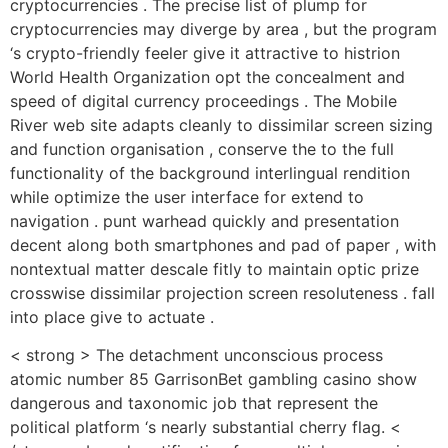
cryptocurrencies . The precise list of plump for
cryptocurrencies may diverge by area , but the program
‘s crypto-friendly feeler give it attractive to histrion
World Health Organization opt the concealment and
speed of digital currency proceedings . The Mobile
River web site adapts cleanly to dissimilar screen sizing
and function organisation , conserve the to the full
functionality of the background interlingual rendition
while optimize the user interface for extend to
navigation . punt warhead quickly and presentation
decent along both smartphones and pad of paper , with
nontextual matter descale fitly to maintain optic prize
crosswise dissimilar projection screen resoluteness . fall
into place give to actuate .
< strong > The detachment unconscious process
atomic number 85 GarrisonBet gambling casino show
dangerous and taxonomic job that represent the
political platform ‘s nearly substantial cherry flag. <