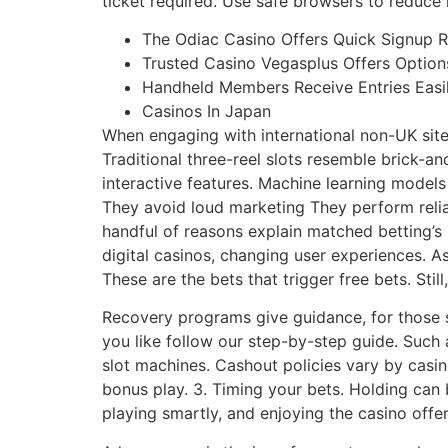
ticket required. Use safe browsers to reduce 
The Odiac Casino Offers Quick Signup R
Trusted Casino Vegasplus Offers Option
Handheld Members Receive Entries Easi
Casinos In Japan
When engaging with international non-UK site
Traditional three-reel slots resemble brick-an
interactive features. Machine learning models 
They avoid loud marketing They perform relia
handful of reasons explain matched betting’s
digital casinos, changing user experiences. As
These are the bets that trigger free bets. Still
Recovery programs give guidance, for those s
you like follow our step-by-step guide. Such
slot machines. Cashout policies vary by cas
bonus play. 3. Timing your bets. Holding can 
playing smartly, and enjoying the casino offer