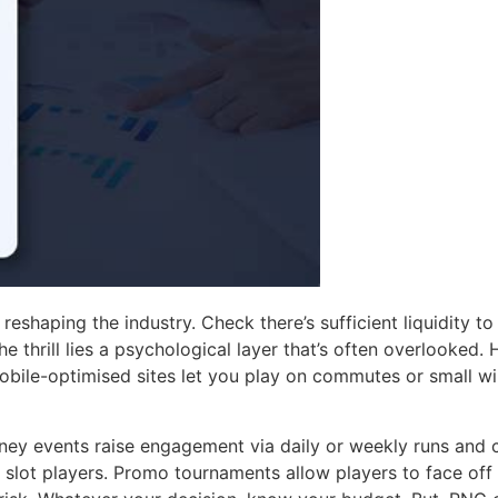
reshaping the industry. Check there’s sufficient liquidity t
 thrill lies a psychological layer that’s often overlooked. 
bile-optimised sites let you play on commutes or small w
urney events raise engagement via daily or weekly runs and 
 slot players. Promo tournaments allow players to face off