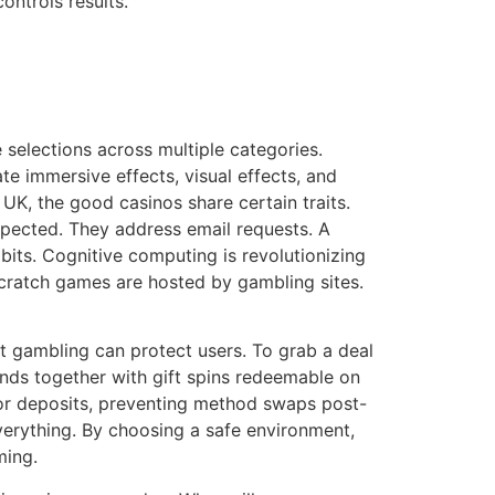
ontrols results.
selections across multiple categories.
te immersive effects, visual effects, and
 UK, the good casinos share certain traits.
xpected. They address email requests. A
its. Cognitive computing is revolutionizing
 scratch games are hosted by gambling sites.
t gambling can protect users. To grab a deal
nds together with gift spins redeemable on
or deposits, preventing method swaps post-
everything. By choosing a safe environment,
ming.