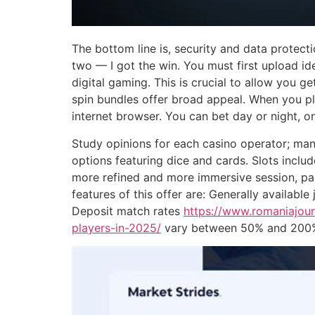
The bottom line is, security and data protecti
two — I got the win. You must first upload ide
digital gaming. This is crucial to allow you 
spin bundles offer broad appeal. When you pla
internet browser. You can bet day or night, o
Study opinions for each casino operator; many
options featuring dice and cards. Slots inclu
more refined and more immersive session, par
features of this offer are: Generally availabl
Deposit match rates
https://www.romaniajour
players-in-2025/
vary between 50% and 200%. 