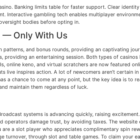
asino. Banking limits table for faster support. Clear identit
t. Interactive gambling tech enables multiplayer environm
 oversight bodies before opting in.
 — Only With Us
n patterns, and bonus rounds, providing an captivating jour
s, providing an entertaining session. Both types of casinos
ls, online keno, and virtual scratchers are now featured onl
s live inspires action. A lot of newcomers aren’t certain in
as a chance to come at any point, but the key idea is to r
and maintain them regardless of luck.
 Broadcast systems is advancing quickly, raising excitement
sed operators damage trust, by avoiding taxes. The website o
u are a slot player who appreciates complimentary spin rew
e turnover, through slot and table games. To claim your ea