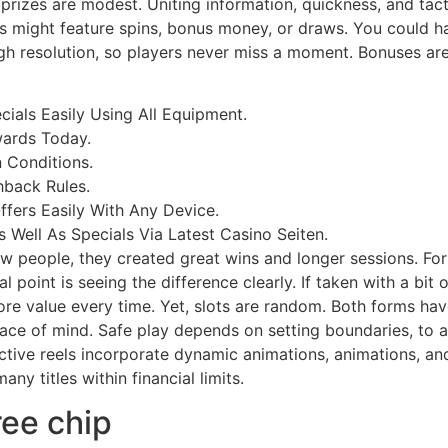
prizes are modest. Uniting information, quickness, and tact
 might feature spins, bonus money, or draws. You could ha
h resolution, so players never miss a moment. Bonuses are 
ials Easily Using All Equipment.
wards Today.
n Conditions.
hback Rules.
fers Easily With Any Device.
Well As Specials Via Latest Casino Seiten.
w people, they created great wins and longer sessions. Fo
l point is seeing the difference clearly. If taken with a bi
e value every time. Yet, slots are random. Both forms have
ace of mind. Safe play depends on setting boundaries, to a
active reels incorporate dynamic animations, animations, a
ny titles within financial limits.
ree chip