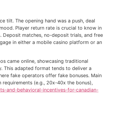
uce tilt. The opening hand was a push, deal
mood. Player return rate is crucial to know in
. Deposit matches, no-deposit trials, and free
ngage in either a mobile casino platform or an
inos came online, showcasing traditional
y. This adapted format tends to deliver a
where fake operators offer fake bonuses. Main
gh requirements (e.g., 20x-40x the bonus),
s-and-behavioral-incentives-for-canadian-