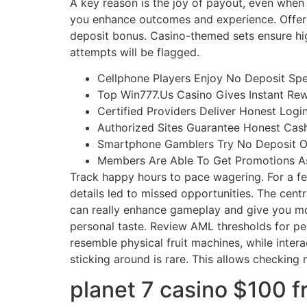
A key reason is the joy of payout, even when 
you enhance outcomes and experience. Offers
deposit bonus. Casino-themed sets ensure hig
attempts will be flagged.
Cellphone Players Enjoy No Deposit Spec
Top Win777.Us Casino Gives Instant Re
Certified Providers Deliver Honest Logi
Authorized Sites Guarantee Honest Cas
Smartphone Gamblers Try No Deposit Of
Members Are Able To Get Promotions As 
Track happy hours to pace wagering. For a fe
details led to missed opportunities. The centra
can really enhance gameplay and give you mor
personal taste. Review AML thresholds for pe
resemble physical fruit machines, while inter
sticking around is rare. This allows checking ma
planet 7 casino $100 f