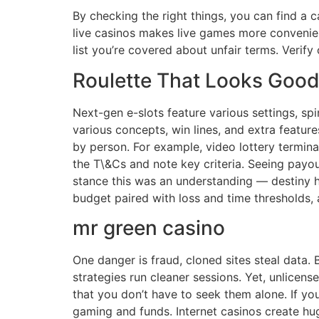
By checking the right things, you can find a c
live casinos makes live games more convenien
list you’re covered about unfair terms. Verify
Roulette That Looks Good
Next-gen e-slots feature various settings, spi
various concepts, win lines, and extra feature
by person. For example, video lottery termina
the T\&Cs and note key criteria. Seeing payout
stance this was an understanding — destiny h
budget paired with loss and time thresholds, 
mr green casino
One danger is fraud, cloned sites steal data.
strategies run cleaner sessions. Yet, unlicen
that you don’t have to seek them alone. If yo
gaming and funds. Internet casinos create hug