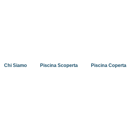
Chi Siamo
Piscina Scoperta
Piscina Coperta