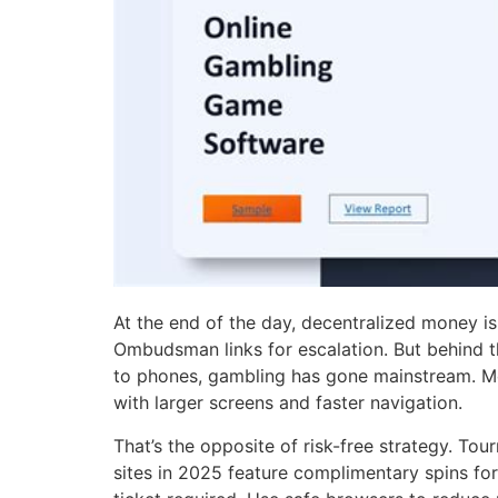
At the end of the day, decentralized money is 
Ombudsman links for escalation. But behind the
to phones, gambling has gone mainstream. Mo
with larger screens and faster navigation.
That’s the opposite of risk-free strategy. To
sites in 2025 feature complimentary spins for