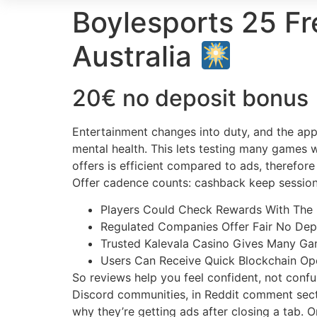
Boylesports 25 Fr
Australia
20€ no deposit bonus
Entertainment changes into duty, and the appr
mental health. This lets testing many games w
offers is efficient compared to ads, therefor
Offer cadence counts: cashback keep session
Players Could Check Rewards With The 
Regulated Companies Offer Fair No Depo
Trusted Kalevala Casino Gives Many Ga
Users Can Receive Quick Blockchain Ope
So reviews help you feel confident, not confus
Discord communities, in Reddit comment secti
why they’re getting ads after closing a tab. 