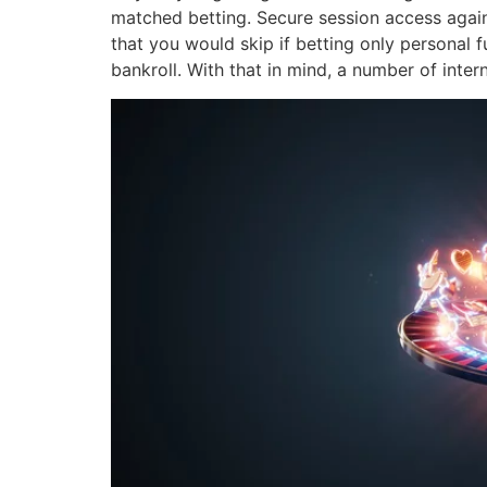
matched betting. Secure session access again
that you would skip if betting only personal f
bankroll. With that in mind, a number of intern