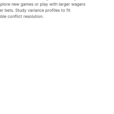
xplore new games or play with larger wagers
r bets. Study variance profiles to fit
ble conflict resolution.