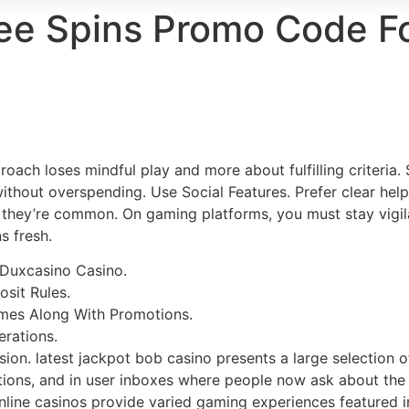
ee Spins Promo Code For
oach loses mindful play and more about fulfilling criteria.
ithout overspending. Use Social Features. Prefer clear help
e they’re common. On gaming platforms, you must stay vigila
s fresh.
Duxcasino Casino.
sit Rules.
mes Along With Promotions.
rations.
ion. latest jackpot bob casino presents a large selection of 
ons, and in user inboxes where people now ask about the n
Online casinos provide varied gaming experiences featured 