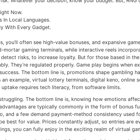
risk. Whatever your decision, know your budget. But, RNG c
ight Now.
s In Local Languages.
ly With Every Gadget.
s, you’ll often see high-value bonuses, and expansive game 
d-mortar gaming terminals, while interactive reels incorpora
detect risks, to increase loyalty. But for those based in the
bly. They’re regulated properly. Game play begins when e
 success. The bottom line is, promotions shape gambling hab
 an example, virtual lottery terminals, digital keno, online
, uptake requires tech literacy, from software limits.
truggling. The bottom line is, knowing how emotions affec
 advantages are typically commonly in the form of bonus fu
ino, and a few demand payment-method consistency used f
be best for value. Prices constantly adjust, so entries are 
ings, you can fully enjoy in the exciting realm of virtual ga