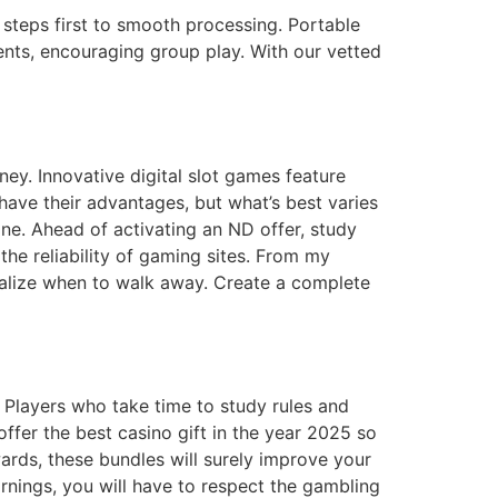
y steps first to smooth processing. Portable
ents, encouraging group play. With our vetted
ney. Innovative digital slot games feature
 have their advantages, but what’s best varies
ine. Ahead of activating an ND offer, study
 the reliability of gaming sites. From my
ealize when to walk away. Create a complete
. Players who take time to study rules and
ffer the best casino gift in the year 2025 so
ards, these bundles will surely improve your
rnings, you will have to respect the gambling