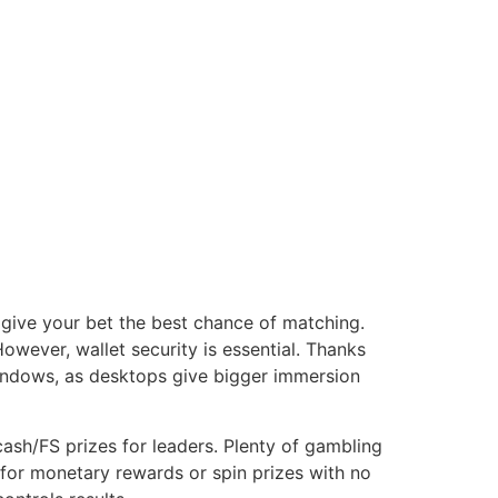
o give your bet the best chance of matching.
However, wallet security is essential. Thanks
indows, as desktops give bigger immersion
cash/FS prizes for leaders. Plenty of gambling
 for monetary rewards or spin prizes with no