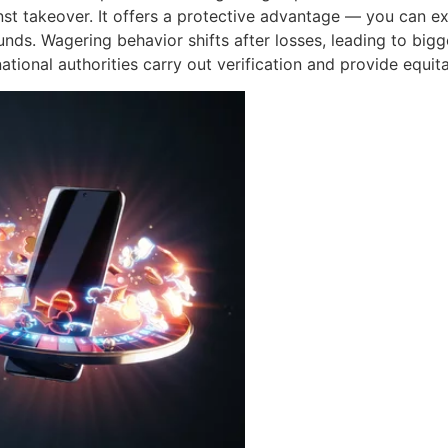
st takeover. It offers a protective advantage — you can e
unds. Wagering behavior shifts after losses, leading to bigge
ational authorities carry out verification and provide equita