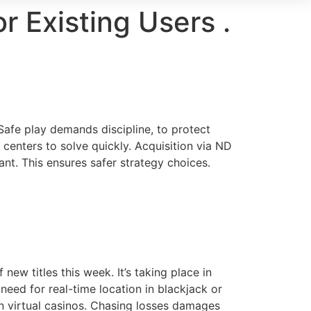
 Existing Users .
 Safe play demands discipline, to protect
 centers to solve quickly. Acquisition via ND
nt. This ensures safer strategy choices.
new titles this week. It’s taking place in
eed for real-time location in blackjack or
in virtual casinos. Chasing losses damages