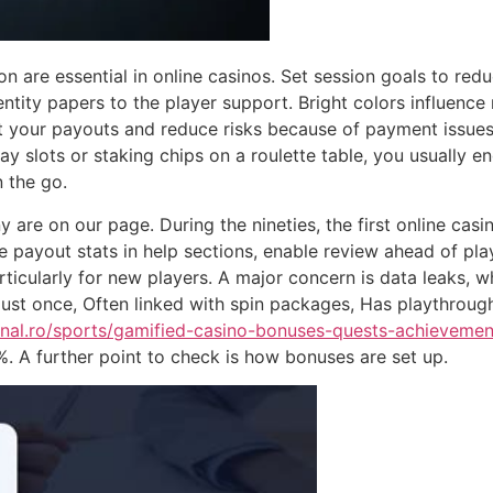
on are essential in online casinos. Set session goals to red
ntity papers to the player support. Bright colors influence 
get your payouts and reduce risks because of payment issues
y slots or staking chips on a roulette table, you usually e
n the go.
 are on our page. During the nineties, the first online cas
de payout stats in help sections, enable review ahead of pla
ticularly for new players. A major concern is data leaks, 
e just once, Often linked with spin packages, Has playthrou
nal.ro/sports/gamified-casino-bonuses-quests-achievement
A further point to check is how bonuses are set up.