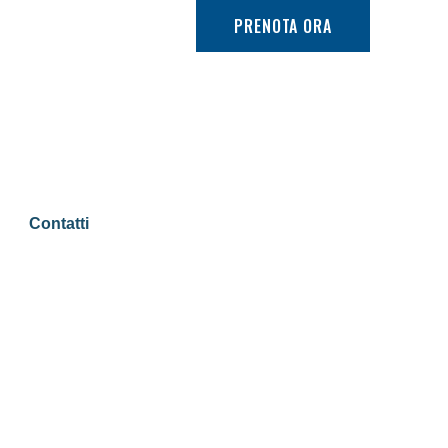
PRENOTA ORA
Contatti