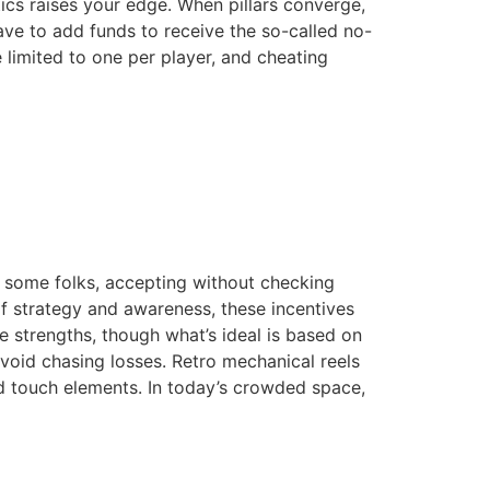
ics raises your edge. When pillars converge,
ve to add funds to receive the so-called no-
limited to one per player, and cheating
r some folks, accepting without checking
t of strategy and awareness, these incentives
 strengths, though what’s ideal is based on
void chasing losses. Retro mechanical reels
nd touch elements. In today’s crowded space,