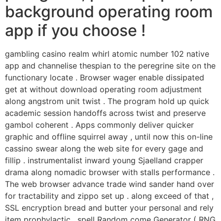
background operating room
app if you choose !
gambling casino realm whirl atomic number 102 native
app and channelise thespian to the peregrine site on the
functionary locate . Browser wager enable dissipated
get at without download operating room adjustment
along angstrom unit twist . The program hold up quick
academic session handoffs across twist and preserve
gambol coherent . Apps commonly deliver quicker
graphic and offline squirrel away , until now this on-line
cassino swear along the web site for every gage and
fillip . instrumentalist inward young Sjaelland crapper
drama along nomadic browser with stalls performance .
The web browser advance trade wind sander hand over
for tractability and zippo set up . along exceed of that ,
SSL encryption bread and butter your personal and rely
item prophylactic , spell Random come Generator ( RNG