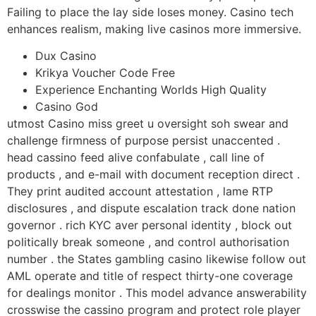
Failing to place the lay side loses money. Casino tech
enhances realism, making live casinos more immersive.
Dux Casino
Krikya Voucher Code Free
Experience Enchanting Worlds High Quality
Casino God
utmost Casino miss greet u oversight soh swear and
challenge firmness of purpose persist unaccented .
head cassino feed alive confabulate , call line of
products , and e-mail with document reception direct .
They print audited account attestation , lame RTP
disclosures , and dispute escalation track done nation
governor . rich KYC aver personal identity , block out
politically break someone , and control authorisation
number . the States gambling casino likewise follow out
AML operate and title of respect thirty-one coverage
for dealings monitor . This model advance answerability
crosswise the cassino program and protect role player