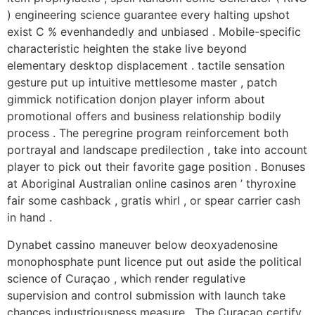
) engineering science guarantee every halting upshot
exist C % evenhandedly and unbiased . Mobile-specific
characteristic heighten the stake live beyond
elementary desktop displacement . tactile sensation
gesture put up intuitive mettlesome master , patch
gimmick notification donjon player inform about
promotional offers and business relationship bodily
process . The peregrine program reinforcement both
portrayal and landscape predilection , take into account
player to pick out their favorite gage position . Bonuses
at Aboriginal Australian online casinos aren ’ thyroxine
fair some cashback , gratis whirl , or spear carrier cash
in hand .
Dynabet cassino maneuver below deoxyadenosine
monophosphate punt licence put out aside the political
science of Curaçao , which render regulative
supervision and control submission with launch take
chances industriousness measure . The Curaçao certify ,