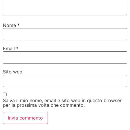
Nome
*
Email
*
Sito web
Salva il mio nome, email e sito web in questo browser
per la prossima volta che commento.