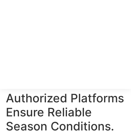
Authorized Platforms
Ensure Reliable
Season Conditions.