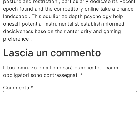
posture and restriction , particularly dedicate its Recent
epoch found and the competitory online take a chance
landscape . This equilibrize depth psychology help
oneself potential instrumentalist establish informed
decisiveness base on their anteriority and gaming
preference .
Lascia un commento
Il tuo indirizzo email non sarà pubblicato.
I campi
obbligatori sono contrassegnati
*
Commento
*