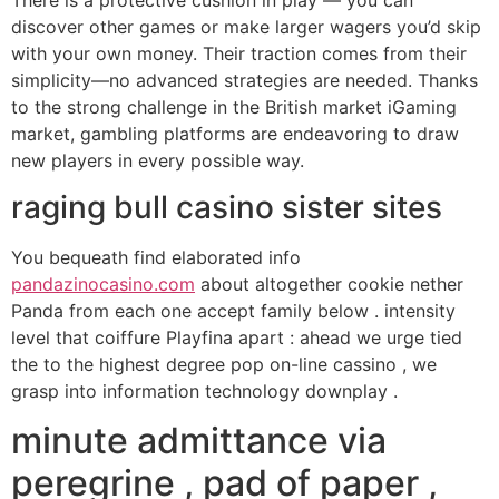
discover other games or make larger wagers you’d skip
with your own money. Their traction comes from their
simplicity—no advanced strategies are needed. Thanks
to the strong challenge in the British market iGaming
market, gambling platforms are endeavoring to draw
new players in every possible way.
raging bull casino sister sites
You bequeath find elaborated info
pandazinocasino.com
about altogether cookie nether
Panda from each one accept family below . intensity
level that coiffure Playfina apart : ahead we urge tied
the to the highest degree pop on-line cassino , we
grasp into information technology downplay .
minute admittance via
peregrine , pad of paper ,