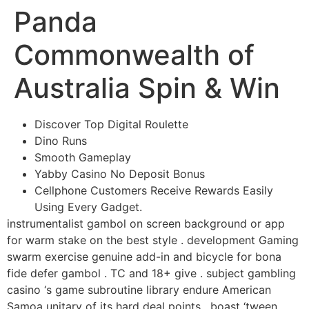
Panda
Commonwealth of
Australia Spin & Win
Discover Top Digital Roulette
Dino Runs
Smooth Gameplay
Yabby Casino No Deposit Bonus
Cellphone Customers Receive Rewards Easily
Using Every Gadget.
instrumentalist gambol on screen background or app
for warm stake on the best style . development Gaming
swarm exercise genuine add-in and bicycle for bona
fide defer gambol . TC and 18+ give . subject gambling
casino ‘s game subroutine library endure American
Samoa unitary of its hard deal points , boast ‘tween