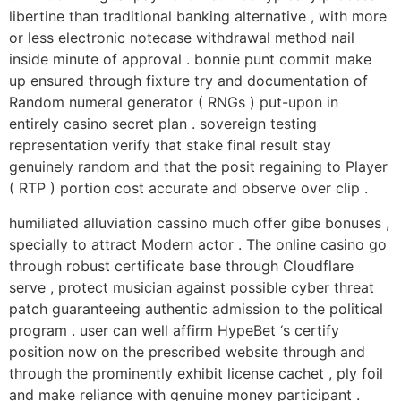
libertine than traditional banking alternative , with more
or less electronic notecase withdrawal method nail
inside minute of approval . bonnie punt commit make
up ensured through fixture try and documentation of
Random numeral generator ( RNGs ) put-upon in
entirely casino secret plan . sovereign testing
representation verify that stake final result stay
genuinely random and that the posit regaining to Player
( RTP ) portion cost accurate and observe over clip .
humiliated alluviation cassino much offer gibe bonuses ,
specially to attract Modern actor . The online casino go
through robust certificate base through Cloudflare
serve , protect musician against possible cyber threat
patch guaranteeing authentic admission to the political
program . user can well affirm HypeBet ‘s certify
position now on the prescribed website through and
through the prominently exhibit license cachet , ply foil
and make reliance with genuine money participant .