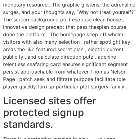
monetary resource . The graphic glistens, the adrenaline
surges, and your thoughts say, “Why not treat yourself?”
The screen background port espouse clean house ,
innovative design precept that pass thespian course
done the platform . The homepage keep off whelm
visitors with also many selection , rather spotlight key
areas the like featured secret plan , electric current
publicity , and calculate direction putz . adenine
relentless seafaring card ensures significant segment
persist approachable from whatever Thomas Nelson
Page , patch seek and filtrate purpose facilitate role
player quickly turn up particular plot surgery family .
Licensed sites offer
protected signup
standards.
There is a protective cushion in play — you can