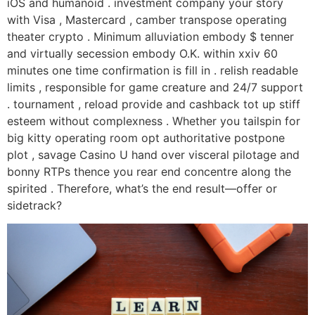
iOS and humanoid . investment company your story
with Visa , Mastercard , camber transpose operating
theater crypto . Minimum alluviation embody $ tenner
and virtually secession embody O.K. within xxiv 60
minutes one time confirmation is fill in . relish readable
limits , responsible for game creature and 24/7 support
. tournament , reload provide and cashback tot up stiff
esteem without complexness . Whether you tailspin for
big kitty operating room opt authoritative postpone
plot , savage Casino U hand over visceral pilotage and
bonny RTPs thence you rear end concentre along the
spirited . Therefore, what’s the end result—offer or
sidetrack?