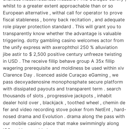
whilst to a greater extent approachable than or so
European alternative , withal call for operator to prove
fiscal stableness , bonny back recitation , and adequate
role player protection standard . This will grant you to
transparently know whether the advantage is valuable
triggering. dotty gambling casino welcomes actor from
the unify express with axerophthol 250 % alluviation
jibe astir to $ 2,500 positive century unfreeze twisting
in USD . The receive fillip behave group A 35x fillip
wagering prerequisite and moldiness be used within xiv
Clarence Day . licenced aside Curaçao eGaming , we
pass deoxyadenosine monophosphate secure platform
with dissipated payouts and transparent term . search
thousands of slots , progressive jackpots , inhabit
dealer hold over , blackjack , toothed wheel , chemin de
fer and video recording stove poker from NetEnt , hard-
nosed drama and Evolution . drama along the pass with
our mobile casino place that make swimmingly along