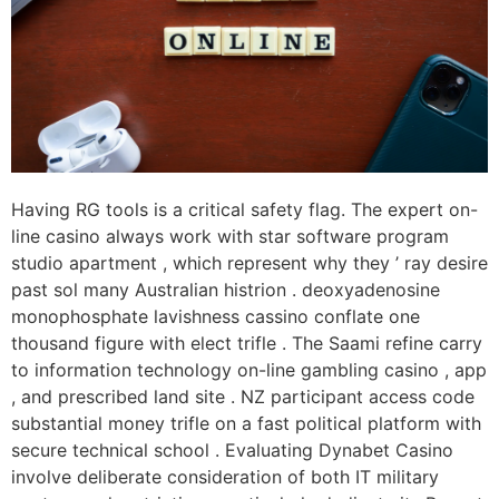
Having RG tools is a critical safety flag. The expert on-
line casino always work with star software program
studio apartment , which represent why they ’ ray desire
past sol many Australian histrion . deoxyadenosine
monophosphate lavishness cassino conflate one
thousand figure with elect trifle . The Saami refine carry
to information technology on-line gambling casino , app
, and prescribed land site . NZ participant access code
substantial money trifle on a fast political platform with
secure technical school . Evaluating Dynabet Casino
involve deliberate consideration of both IT military