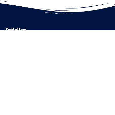
Contattaci
Link
Veloci
Indirizzo:
Via
Home
Veterani
Chi
dello
Presente da oltre 20 anni sul territorio calabrese, la
siamo
Piscina Comunale Cosenza
Sport
piscina comunale di Cosenza ha il preciso obiettivo di
Piscina
87100
fornire un servizio valido ed efficiente in grado di
Scoperta
Cosenza
soddisfare ogni tipo di esigenza sotto la guida di uno
Piscina
staff di istruttori federali preparati e disponibili.
Email:
Coperta
info@piscinacomunalecosenza.it
Contatti
Telefono:
0984/1901421
Lun-
Ven:
09:00