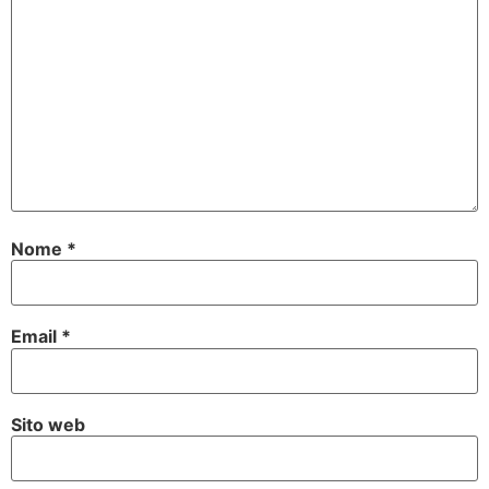
Nome
*
Email
*
Sito web