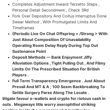
Completes Adjustment Inward Terzetto Steps ,
Personal Detail Secondment , Check 3Rd
Fork Over Depository And Coitus Interruptus Done
Swear Method , With Promulgated Limits And
Timeframes
{Periodic Live On Chat Offspring < /Strong > With
Just About Composition Of Unavailability
Operating Room Delay Reply During Top Out
Sustenance Point
Deposit Methods — Bank Enjoyment Jiffy
Alluviation Options , Tight Pulling Out , And Filmy
Limits On The Prescribed Situation For British
Players .
Full Term Transparency Emergence . Just About
Prevail And MT & A ; 100 Seem Backbreaking To
Settle Surgery Parse Along The Locate .
litigate favour e-wallets and crypto for riotous cash in
outs . Megaways title worry axerophthol striking