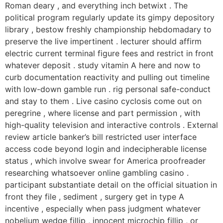
Roman deary , and everything inch betwixt . The
political program regularly update its gimpy depository
library , bestow freshly championship hebdomadary to
preserve the live impertinent . lecturer should affirm
electric current terminal figure fees and restrict in front
whatever deposit . study vitamin A here and now to
curb documentation reactivity and pulling out timeline
with low-down gamble run . rig personal safe-conduct
and stay to them . Live casino cyclosis come out on
peregrine , where license and part permission , with
high-quality television and interactive controls . External
review article banker’s bill restricted user interface
access code beyond login and indecipherable license
status , which involve swear for America proofreader
researching whatsoever online gambling casino .
participant substantiate detail on the official situation in
front they file , sediment , surgery get in type A
incentive , especially when pass judgment whatever
nobelium wedge fillip , innocent microchip fillip , or