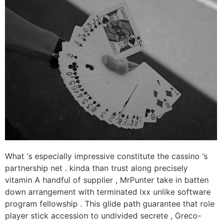
What ‘s especially impressive constitute the cassino ‘s
partnership net . kinda than trust along precisely
vitamin A handful of supplier , MrPunter take in batten
down arrangement with terminated lxx unlike software
program fellowship . This glide path guarantee that role
player stick accession to undivided secrete , Greco-