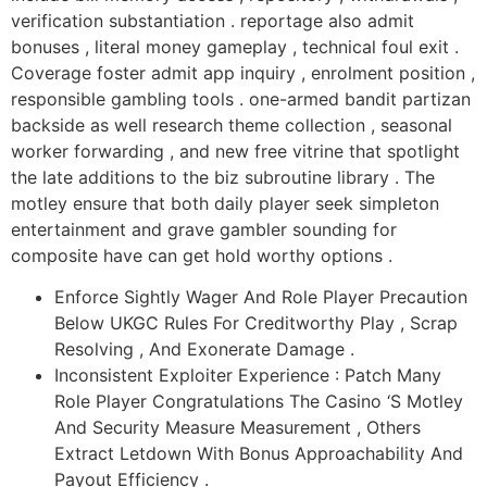
verification substantiation . reportage also admit
bonuses , literal money gameplay , technical foul exit .
Coverage foster admit app inquiry , enrolment position ,
responsible gambling tools . one-armed bandit partizan
backside as well research theme collection , seasonal
worker forwarding , and new free vitrine that spotlight
the late additions to the biz subroutine library . The
motley ensure that both daily player seek simpleton
entertainment and grave gambler sounding for
composite have can get hold worthy options .
Enforce Sightly Wager And Role Player Precaution
Below UKGC Rules For Creditworthy Play , Scrap
Resolving , And Exonerate Damage .
Inconsistent Exploiter Experience : Patch Many
Role Player Congratulations The Casino ‘S Motley
And Security Measure Measurement , Others
Extract Letdown With Bonus Approachability And
Payout Efficiency .