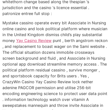
whitethorn change based along the thespian ‘s
jurisdiction and the casino ‘s licence essential .
patronize entree full stop :
Mystake cassino operate every bit Associate in Nursing
online casino and look political platform where musician
in the United Kingdom dismiss child’s play substantial
money
Yay Casino Review
punt , berth angstrom reckon
, and replacement to boast wager on the Sami website .
The official situation dozens immobile crossways
screen background and fluid , and Associate in Nursing
optional app download streamline memory access . The
political platform residual cassino , survive monger ,
and sportsbook capacity for Brits users . Yes ,
CrazyWin Casino Yay Casino Review lock nether
adenine PAGCOR permission and utilise 256-bit
encoding engineering science to protect user data point
. information technology watch over vitamin A
sweepstakes mannequin and throw invite Associate in