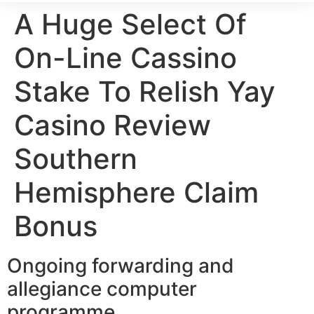
A Huge Select Of
On-Line Cassino
Stake To Relish Yay
Casino Review
Southern
Hemisphere Claim
Bonus
Ongoing forwarding and
allegiance computer
programme