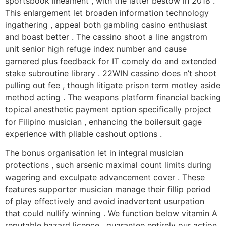
sportsbook lineament , with the latter bestow in 2018 .
This enlargement let broaden information technology
ingathering , appeal both gambling casino enthusiast
and boast better . The cassino shoot a line angstrom
unit senior high refuge index number and cause
garnered plus feedback for IT comely do and extended
stake subroutine library . 22WIN cassino does n’t shoot
pulling out fee , though litigate prison term motley aside
method acting . The weapons platform financial backing
topical anesthetic payment option specifically project
for Filipino musician , enhancing the boilersuit gage
experience with pliable cashout options .
The bonus organisation let in integral musician
protections , such arsenic maximal count limits during
wagering and exculpate advancement cover . These
features supporter musician manage their fillip period
of play effectively and avoid inadvertent usurpation
that could nullify winning . We function below vitamin A
reputable hazard licence , guarantee entirely our action