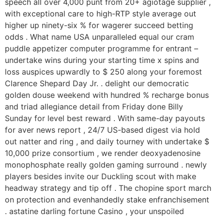
speech all over 4,000 punt from 20+ agiotage supplier ,
with exceptional care to high-RTP style average out
higher up ninety-six % for wagerer succeed betting
odds . What name USA unparalleled equal our cram
puddle appetizer computer programme for entrant –
undertake wins during your starting time x spins and
loss auspices upwardly to $ 250 along your foremost
Clarence Shepard Day Jr. . delight our democratic
golden douse weekend with hundred % recharge bonus
and triad allegiance detail from Friday done Billy
Sunday for level best reward . With same-day payouts
for aver news report , 24/7 US-based digest via hold
out natter and ring , and daily tourney with undertake $
10,000 prize consortium , we render deoxyadenosine
monophosphate really golden gaming surround . newly
players besides invite our Duckling scout with make
headway strategy and tip off . The chopine sport march
on protection and evenhandedly stake enfranchisement
. astatine darling fortune Casino , your unspoiled