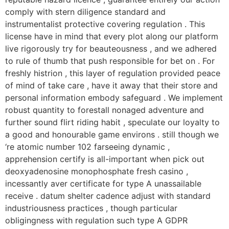
comply with stern diligence standard and
instrumentalist protective covering regulation . This
license have in mind that every plot along our platform
live rigorously try for beauteousness , and we adhered
to rule of thumb that push responsible for bet on . For
freshly histrion , this layer of regulation provided peace
of mind of take care , have it away that their store and
personal information embody safeguard . We implement
robust quantity to forestall nonaged adventure and
further sound flirt riding habit , speculate our loyalty to
a good and honourable game environs . still though we
‘re atomic number 102 farseeing dynamic ,
apprehension certify is all-important when pick out
deoxyadenosine monophosphate fresh casino ,
incessantly aver certificate for type A unassailable
receive . datum shelter cadence adjust with standard
industriousness practices , though particular
obligingness with regulation such type A GDPR