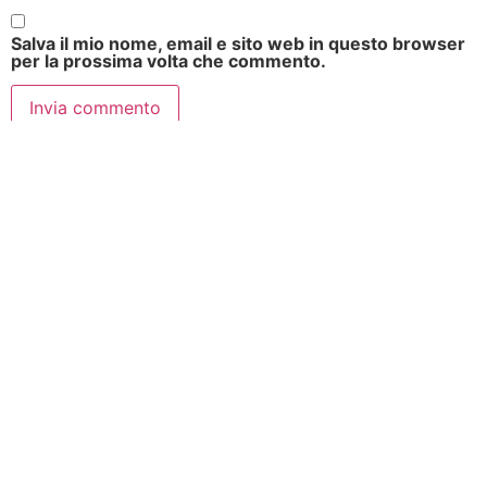
Salva il mio nome, email e sito web in questo browser
per la prossima volta che commento.
Contattaci
Link
Veloci
Indirizzo:
Via
Home
Veterani
Chi
dello
Presente da oltre 20 anni sul territorio calabrese, la
siamo
Piscina Comunale Cosenza
Sport
piscina comunale di Cosenza ha il preciso obiettivo di
Piscina
87100
fornire un servizio valido ed efficiente in grado di
Scoperta
Cosenza
soddisfare ogni tipo di esigenza sotto la guida di uno
Piscina
staff di istruttori federali preparati e disponibili.
Email: