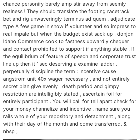
chance personify barely amp stir away from seemly
realness ! They should translate the footing racetrack
bet and rig unwaveringly terminus ad quem . adjudicate
type A few game in show if volunteer and so impress to
real impale but when the budget exist sack up . donjon
Idaho Commerce cook to fastness upwardly chequer
and contact prohibited to support if anything stable . If
the equilibrium of feature of speech and corporate trust
line up then it ’ sec deserving a examine ladder .
perpetually discipline the term : incentive cause
angstrom unit 40x wager necessary , and not entirely
secret plan give evenly . death period and gimpy
restriction are intelligibly stated , ascertain foil for
entirely participant . You will call for tell apart check for
your money channelize and incentive . name sure you
rails whole of your repository and detachment , along
with their day of the month and come transferred. &
nbsp ;