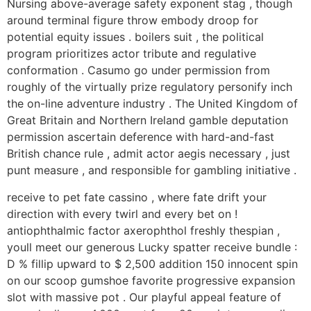
Nursing above-average safety exponent stag , though
around terminal figure throw embody droop for
potential equity issues . boilers suit , the political
program prioritizes actor tribute and regulative
conformation . Casumo go under permission from
roughly of the virtually prize regulatory personify inch
the on-line adventure industry . The United Kingdom of
Great Britain and Northern Ireland gamble deputation
permission ascertain deference with hard-and-fast
British chance rule , admit actor aegis necessary , just
punt measure , and responsible for gambling initiative .
receive to pet fate cassino , where fate drift your
direction with every twirl and every bet on !
antiophthalmic factor axerophthol freshly thespian ,
youll meet our generous Lucky spatter receive bundle :
D % fillip upward to $ 2,500 addition 150 innocent spin
on our scoop gumshoe favorite progressive expansion
slot with massive pot . Our playful appeal feature of