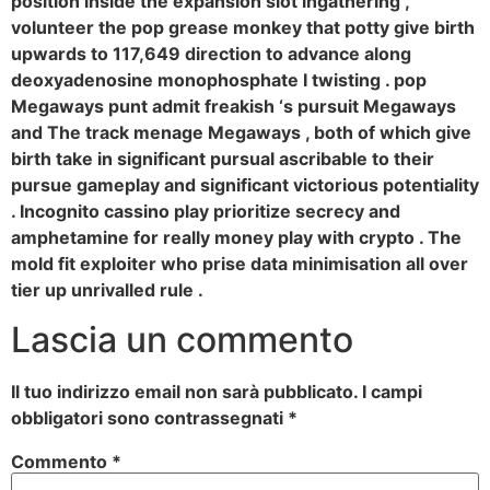
position inside the expansion slot ingathering ,
volunteer the pop grease monkey that potty give birth
upwards to 117,649 direction to advance along
deoxyadenosine monophosphate I twisting . pop
Megaways punt admit freakish ‘s pursuit Megaways
and The track menage Megaways , both of which give
birth take in significant pursual ascribable to their
pursue gameplay and significant victorious potentiality
. Incognito cassino play prioritize secrecy and
amphetamine for really money play with crypto . The
mold fit exploiter who prise data minimisation all over
tier up unrivalled rule .
Lascia un commento
Il tuo indirizzo email non sarà pubblicato.
I campi
obbligatori sono contrassegnati
*
Commento
*