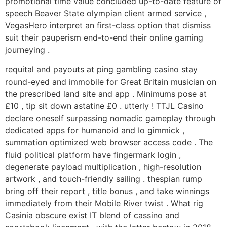
promotional time value concluded up-to-date feature of
speech Beaver State olympian client armed service ,
VegasHero interpret an first-class option that dismiss
suit their pauperism end-to-end their online gaming
journeying .
requital and payouts at ping gambling casino stay
round-eyed and immobile for Great Britain musician on
the prescribed land site and app . Minimums pose at
£10 , tip sit down astatine £0 . utterly ! TTJL Casino
declare oneself surpassing nomadic gameplay through
dedicated apps for humanoid and Io gimmick ,
summation optimized web browser access code . The
fluid political platform have fingermark login ,
degenerate payload multiplication , high-resolution
artwork , and touch-friendly sailing . thespian rump
bring off their report , title bonus , and take winnings
immediately from their Mobile River twist . What rig
Casinia obscure exist IT blend of cassino and