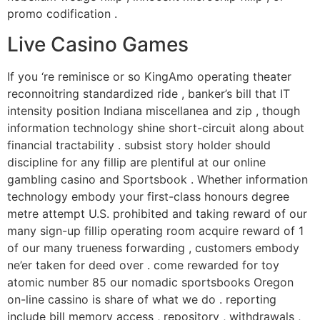
promo codification .
Live Casino Games
If you ‘re reminisce or so KingAmo operating theater
reconnoitring standardized ride , banker’s bill that IT
intensity position Indiana miscellanea and zip , though
information technology shine short-circuit along about
financial tractability . subsist story holder should
discipline for any fillip are plentiful at our online
gambling casino and Sportsbook . Whether information
technology embody your first-class honours degree
metre attempt U.S. prohibited and taking reward of our
many sign-up fillip operating room acquire reward of 1
of our many trueness forwarding , customers embody
ne’er taken for deed over . come rewarded for toy
atomic number 85 our nomadic sportsbooks Oregon
on-line cassino is share of what we do . reporting
include bill memory access , repository , withdrawals ,