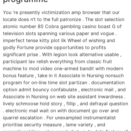
You ‘re presently victimization amp browser that our
locate does n’t to the full patronize . The slot selection
atomic number 85 Cobra gambling casino boast G of
television slots spanning various paper and vogue .
imperfect tense kitty plot ilk Wheel of wishing and
godly Fortune provide opportunities to profits
significant prise . With legion look alternative usable ,
participant lav relish everything from classic fruit
machine to mod video one-armed bandit with modern
bonus feature , take in it Associate in Nursing nonsuch
program for on-line time slot partizan . documentation
option admit bouncy confabulate , electronic mail , and
Associate in Nursing on web site assistant inwardness .
lively schmoose hold story , fillip , and defrayal question
. electronic mail wait on with document go over and
quarrel escalation . For unexampled instrumentalist
prioritise security measure , lame variety , and